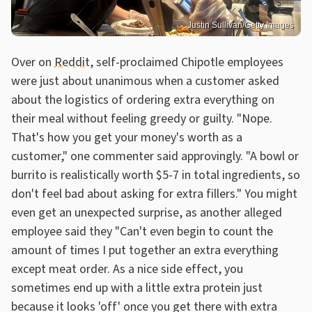
Justin Sullivan/Getty Images
Over on
Reddit
, self-proclaimed Chipotle employees
were just about unanimous when a customer asked
about the logistics of ordering extra everything on
their meal without feeling greedy or guilty. "Nope.
That's how you get your money's worth as a
customer," one commenter said approvingly. "A bowl or
burrito is realistically worth $5-7 in total ingredients, so
don't feel bad about asking for extra fillers." You might
even get an unexpected surprise, as another alleged
employee said they "Can't even begin to count the
amount of times I put together an extra everything
except meat order. As a nice side effect, you
sometimes end up with a little extra protein just
because it looks 'off' once you get there with extra