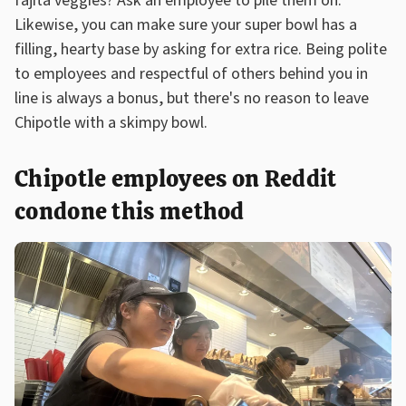
fajita veggies? Ask an employee to pile them on.
Likewise, you can make sure your super bowl has a
filling, hearty base by asking for extra rice. Being polite
to employees and respectful of others behind you in
line is always a bonus, but there's no reason to leave
Chipotle with a skimpy bowl.
Chipotle employees on Reddit
condone this method