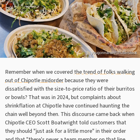
yougonnarain/Shutterstock
Remember when we covered
the trend of folks walking
out of Chipotle midorder
because they were
dissatisfied with the size-to-price ratio of their burritos
or bowls? That was in 2024, but complaints about
shrinkflation at Chipotle have continued haunting the
chain well beyond then. This discourse came back when
Chipotle CEO Scott Boatwright told customers that
they should "just ask for a little more" in their order
and that "there's never a team member on that line