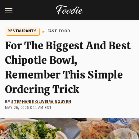
RESTAURANTS
FAST FOOD
For The Biggest And Best
Chipotle Bowl,
Remember This Simple
Ordering Trick
BY
STEPHANIE OLIVEIRA NGUYEN
MAY 26, 2026 8:11 AM EST