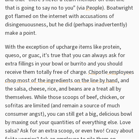
that is going to say no to you" (via
People
). Boatwright
got flamed on the internet with accusations of
disingenuousness, but he did (perhaps inadvertently)
make a point.
With the exception of upcharge items like protein,
queso, or guac, it's true that you can always ask for
extra fillings in your bowl or burrito and you should
receive them totally free of charge.
Chipotle employees
chop most of the ingredients on the line by hand
, and
the salsa, cheese, rice, and beans are a treat all by
themselves. While those scoops of beef, chicken, or
sofritas are limited (and remain a source of much
consumer angst), you can still get a big, delicious bowl
by maxing out your quantities of everything else. Love
salsa? Ask for an extra scoop, or even two! Crazy about