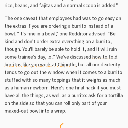
rice, beans, and fajitas and a normal scoop is added."
The one caveat that employees had was to go easy on
the extras if you are ordering a burrito instead of a
bowl. "It's fine in a bowl," one Redditor advised. "Be
kind and don't order extra everything on a burrito,
though. You'll barely be able to hold it, and it will ruin
some trainee's day, lol." We've discussed
how to fold
burritos like you work at Chipotle
, but all our dexterity
tends to go out the window when it comes to a burrito
stuffed with so many toppings that it weighs as much
as a human newborn. Here's one final hack if you must
have all the things, as well as a burrito: ask for a tortilla
on the side so that you can roll only part of your
maxed-out bowl into a wrap.