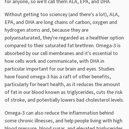
for anyone, so we'll call them ALA, EPA, and DHA.
Without getting too sciencey (and there's a lot), ALA,
EPA, and DHA are long chains of carbon, oxygen and
hydrogen atoms and, because they are
polyunsaturated, they're regarded as a healthier option
compared to their saturated fat brethren. Omega-3 is
absorbed by our cell membranes and it's essential to
how cells work and communicate, with DHA in
particular important for our brain and eyes. Studies
have found omega-3 has a raft of other benefits,
particularly for heart health, as it reduces the amount
of fat in our blood known as triglycerides, cuts the risk
of stroke, and potentially lowers bad cholesterol levels.
Omega-3 can also reduce the inflammation behind
some chronic illnesses, and help people living with high
blood pressure, blood sugar, and elevated triglycerides