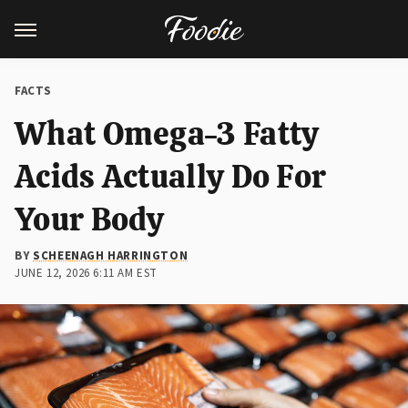
FACTS
What Omega-3 Fatty
Acids Actually Do For
Your Body
BY
SCHEENAGH HARRINGTON
JUNE 12, 2026 6:11 AM EST