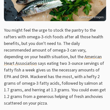
Asife/Getty Images
You might feel the urge to stock the pantry to the
rafters with omega-3-rich foods after all those health
benefits, but you don't need to. The daily
recommended amount of omega-3 can vary,
depending on your health situation, but the
American
Heart Association
says eating two 3-ounce servings of
fatty fish a week gives us the necessary amounts of
EPA and DHA. Mackerel has the most, with a hefty 2
grams of omega-3 fatty acids, followed by salmon at
1.7 grams, and herring at 1.3 grams. You could even get
1.2 grams from a generous helping of fresh anchovies
scattered on your pizza.