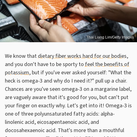
Thai Liang Lim/Getty Images
We know that
dietary fiber works hard for our bodies
,
and you don't have to be sporty to
feel the benefits of
potassium
, but if you've ever asked yourself: "What the
heck is omega-3 and why do I need it?" pull up a chair.
Chances are you've seen omega-3 on a margarine label,
are vaguely aware that it's good for you, but can't put
your finger on exactly why. Let's get into it! Omega-3 is
one of three polyunsaturated fatty acids: alpha-
linolenic acid, eicosapentaenoic acid, and
docosahexaenoic acid. That's more than a mouthful