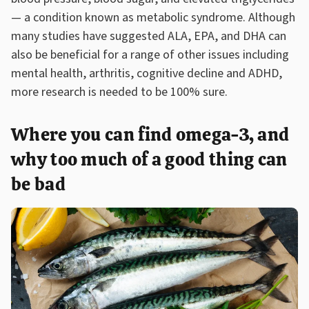
— a condition known as metabolic syndrome. Although
many studies have suggested ALA, EPA, and DHA can
also be beneficial for a range of other issues including
mental health, arthritis, cognitive decline and ADHD,
more research is needed to be 100% sure.
Where you can find omega-3, and
why too much of a good thing can
be bad