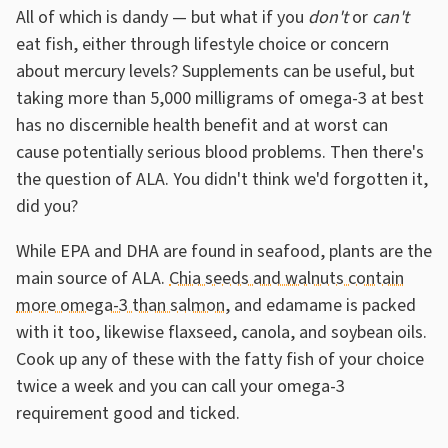
All of which is dandy — but what if you
don't
or
can't
eat fish, either through lifestyle choice or concern
about mercury levels? Supplements can be useful, but
taking more than 5,000 milligrams of omega-3 at best
has no discernible health benefit and at worst can
cause potentially serious blood problems. Then there's
the question of ALA. You didn't think we'd forgotten it,
did you?
While EPA and DHA are found in seafood, plants are the
main source of ALA.
Chia seeds and walnuts contain
more omega-3 than salmon
, and edamame is packed
with it too, likewise flaxseed, canola, and soybean oils.
Cook up any of these with the fatty fish of your choice
twice a week and you can call your omega-3
requirement good and ticked.