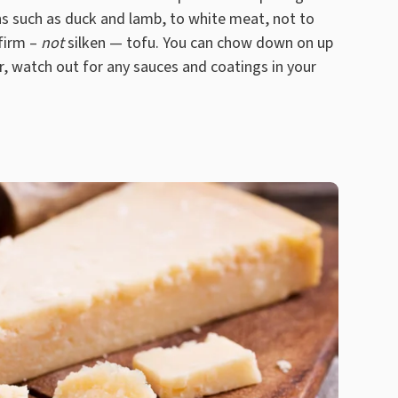
s such as duck and lamb, to white meat, not to
firm –
not
silken — tofu. You can chow down on up
, watch out for any sauces and coatings in your