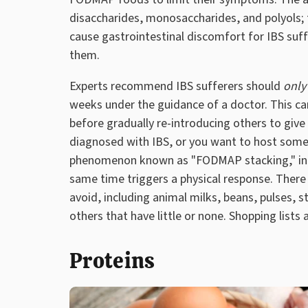
disaccharides, monosaccharides, and polyols; 
cause gastrointestinal discomfort for IBS suff
them.
Experts recommend IBS sufferers should
only
weeks under the guidance of a doctor. This ca
before gradually re-introducing others to give 
diagnosed with IBS, or you want to host some
phenomenon known as "FODMAP stacking," in
same time triggers a physical response. Ther
avoid, including animal milks, beans, pulses, 
others that have little or none. Shopping lists 
Proteins