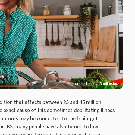
oneinchpunch/Shutterstock
ndition that affects between 25 and 45 million
e exact cause of this sometimes debilitating illness
 symptoms may be connected to the brain-gut
for IBS, many people have also turned to low-
cronym covers fermentable oligosaccharides,