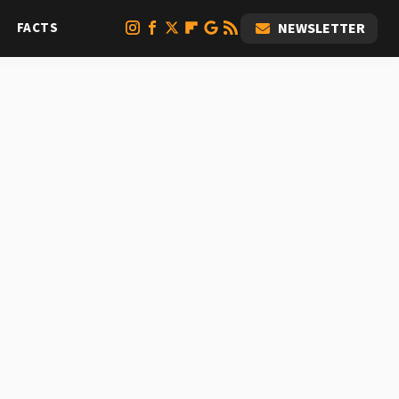
FACTS
NEWSLETTER