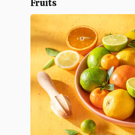
Fruits