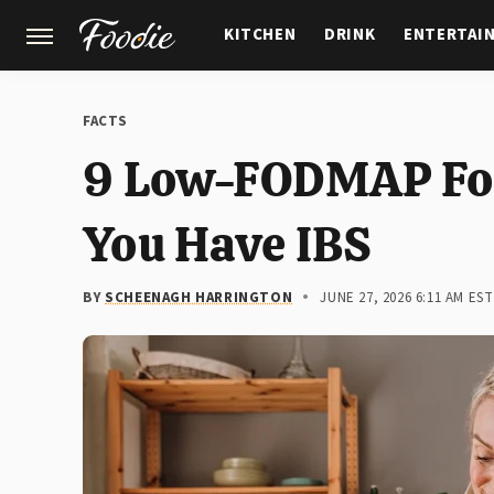
KITCHEN
DRINK
ENTERTAI
GARDENING
FEATURES
FACTS
9 Low-FODMAP Foo
You Have IBS
BY
SCHEENAGH HARRINGTON
JUNE 27, 2026 6:11 AM EST