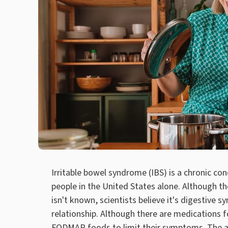
Irritable bowel syndrome (IBS) is a chronic co
people in the United States alone. Although th
isn't known, scientists believe it's digestive
relationship. Although there are medications 
FODMAP foods to limit their symptoms. The a