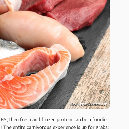
New Africa/Shutterstock
IBS, then fresh and frozen protein can be a foodie
! The entire carnivorous experience is up for grabs: