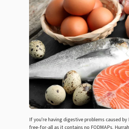
If you're having digestive problems caused by 
free-for-all as it contains no FODMAPs. Hurrah