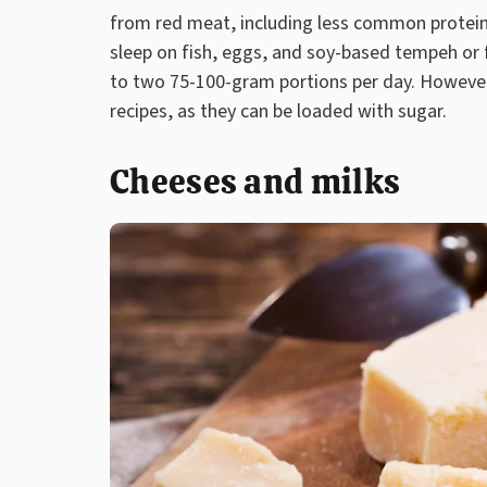
from red meat, including less common protein
sleep on fish, eggs, and soy-based tempeh or 
to two 75-100-gram portions per day. However
recipes, as they can be loaded with sugar.
Cheeses and milks