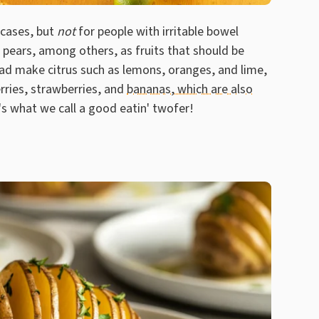
 cases, but
not
for people with irritable bowel
pears, among others, as fruits that should be
tead make citrus such as lemons, oranges, and lime,
erries, strawberries, and
bananas, which are also
's what we call a good eatin' twofer!