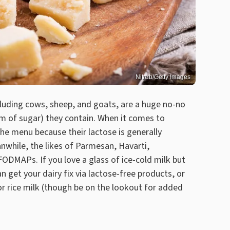
Nitrub/Getty Images
luding cows, sheep, and goats, are a huge no-no
rm of sugar) they contain. When it comes to
the menu because their lactose is generally
nwhile, the likes of Parmesan, Havarti,
ODMAPs. If you love a glass of ice-cold milk but
n get your dairy fix via lactose-free products, or
or rice milk (though be on the lookout for added