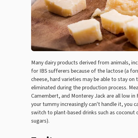
Many dairy products derived from animals, inc
for IBS sufferers because of the lactose (a fo
cheese, hard varieties may be able to stay on 
eliminated during the production process. Mea
Camembert, and Monterey Jack are all low in F
your tummy increasingly can't handle it, you ca
switch to plant-based drinks such as coconut 
sugars).