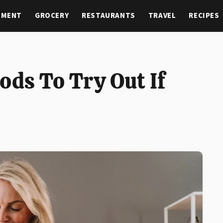
NMENT
GROCERY
RESTAURANTS
TRAVEL
RECIPES
ds To Try Out If