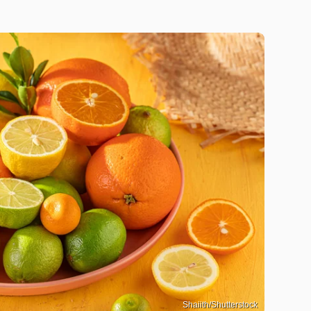
Shaiith/Shutterstock