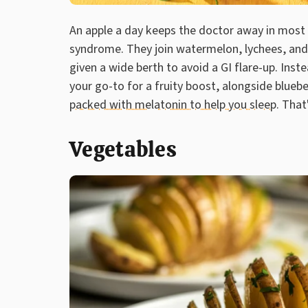
An apple a day keeps the doctor away in most
syndrome. They join watermelon, lychees, and 
given a wide berth to avoid a GI flare-up. Ins
your go-to for a fruity boost, alongside blueb
packed with melatonin to help you sleep
. That
Vegetables