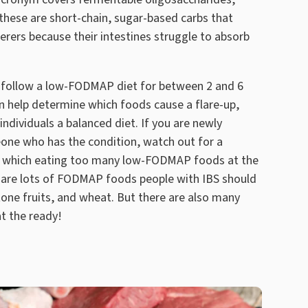
these are short-chain, sugar-based carbs that
erers because their intestines struggle to absorb
follow a low-FODMAP diet for between 2 and 6
n help determine which foods cause a flare-up,
individuals a balanced diet. If you are newly
one who has the condition, watch out for a
 which eating too many low-FODMAP foods at the
e are lots of FODMAP foods people with IBS should
stone fruits, and wheat. But there are also many
at the ready!