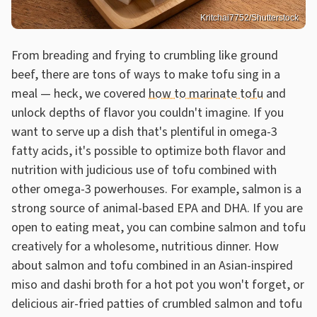
Kritchai7752/Shutterstock
From breading and frying to crumbling like ground
beef, there are tons of ways to make tofu sing in a
meal — heck, we covered
how to marinate tofu
and
unlock depths of flavor you couldn't imagine. If you
want to serve up a dish that's plentiful in omega-3
fatty acids, it's possible to optimize both flavor and
nutrition with judicious use of tofu combined with
other omega-3 powerhouses. For example, salmon is a
strong source of animal-based EPA and DHA. If you are
open to eating meat, you can combine salmon and tofu
creatively for a wholesome, nutritious dinner. How
about salmon and tofu combined in an Asian-inspired
miso and dashi broth for a hot pot you won't forget, or
delicious air-fried patties of crumbled salmon and tofu