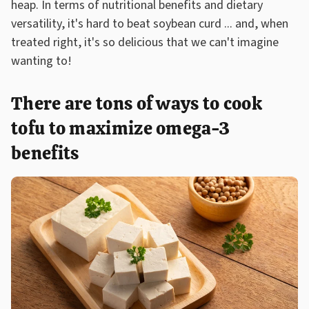
heap. In terms of nutritional benefits and dietary
versatility, it's hard to beat soybean curd ... and, when
treated right, it's so delicious that we can't imagine
wanting to!
There are tons of ways to cook
tofu to maximize omega-3
benefits