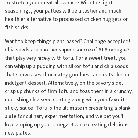
to stretch your meat allowance? With the right
seasonings, your patties will be a tastier and much
healthier alternative to processed chicken nuggets or
fish sticks.
Want to keep things plant-based? Challenge accepted!
Chia seeds are another superb source of ALA omega-3
that play very nicely with tofu. For a sweet treat, you
can whip up a pudding with silken tofu and chia seeds
that showcases chocolatey goodness and eats like an
indulgent dessert. Alternatively, on the savory side,
crisp up chunks of firm tofu and toss them in a crunchy,
nourishing chia seed coating along with your favorite
sticky sauce! Tofu is the ultimate in presenting a blank
slate for culinary experimentation, and we bet you'll
love amping up your omega-3 while creating delicious
new plates.