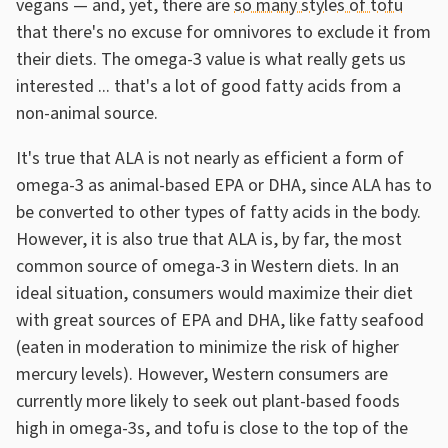
vegans — and, yet, there are
so many styles of tofu
that there's no excuse for omnivores to exclude it from
their diets. The omega-3 value is what really gets us
interested ... that's a lot of good fatty acids from a
non-animal source.
It's true that ALA is not nearly as efficient a form of
omega-3 as animal-based EPA or DHA, since ALA has to
be converted to other types of fatty acids in the body.
However, it is also true that ALA is, by far, the most
common source of omega-3 in Western diets. In an
ideal situation, consumers would maximize their diet
with great sources of EPA and DHA, like fatty seafood
(eaten in moderation to minimize the risk of higher
mercury levels). However, Western consumers are
currently more likely to seek out plant-based foods
high in omega-3s, and tofu is close to the top of the