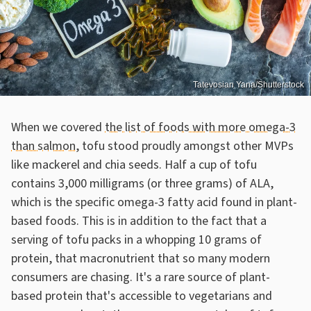
Tatevosian Yana/Shutterstock
When we covered
the list of foods with more omega-3
than salmon
, tofu stood proudly amongst other MVPs
like mackerel and chia seeds. Half a cup of tofu
contains 3,000 milligrams (or three grams) of ALA,
which is the specific omega-3 fatty acid found in plant-
based foods. This is in addition to the fact that a
serving of tofu packs in a whopping 10 grams of
protein, that macronutrient that so many modern
consumers are chasing. It's a rare source of plant-
based protein that's accessible to vegetarians and