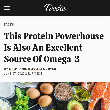
FACTS
This Protein Powerhouse
Is Also An Excellent
Source Of Omega-3
BY
STEPHANIE OLIVEIRA NGUYEN
JUNE 27, 2026 2:11 PM EST