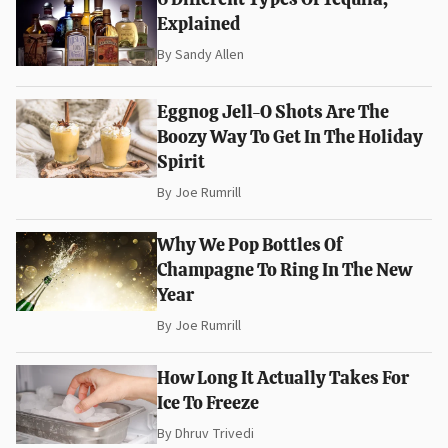
Explained
By
Sandy Allen
Eggnog Jell-O Shots Are The
Boozy Way To Get In The Holiday
Spirit
By
Joe Rumrill
Why We Pop Bottles Of
Champagne To Ring In The New
Year
By
Joe Rumrill
How Long It Actually Takes For
Ice To Freeze
By
Dhruv Trivedi