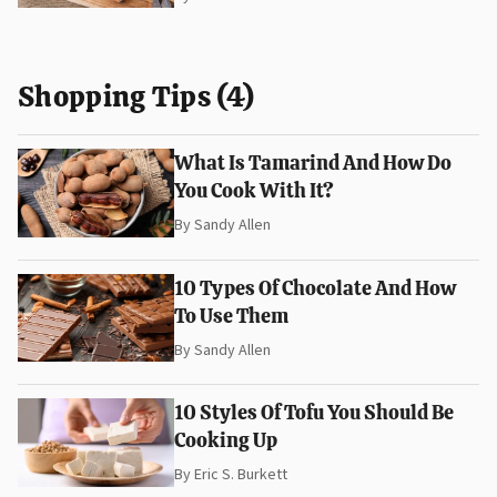
Shopping Tips (4)
What Is Tamarind And How Do
You Cook With It?
By
Sandy Allen
10 Types Of Chocolate And How
To Use Them
By
Sandy Allen
10 Styles Of Tofu You Should Be
Cooking Up
By
Eric S. Burkett