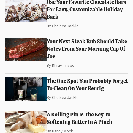
Use Your Favorite Chocolate Bars
For Easy, Customizable Holiday
Bark
By
Chelsea Jackle
Your Next Steak Rub Should Take
Notes From Your Morning Cup Of
Joe
By
Dhruv Trivedi
The One Spot You Probably Forget
To Clean On Your Keurig
By
Chelsea Jackle
A Rolling Pin Is The Key To
Softening Butter In A Pinch
By
Nancy Mock