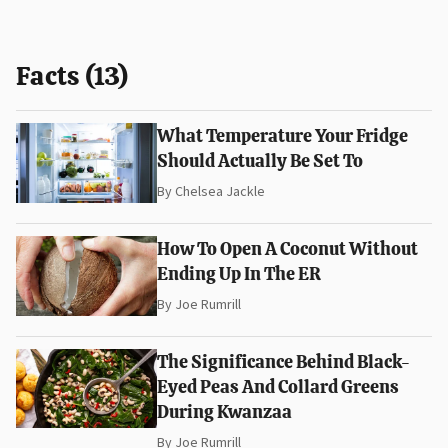
Facts (13)
What Temperature Your Fridge
Should Actually Be Set To
By
Chelsea Jackle
How To Open A Coconut Without
Ending Up In The ER
By
Joe Rumrill
The Significance Behind Black-
Eyed Peas And Collard Greens
During Kwanzaa
By
Joe Rumrill