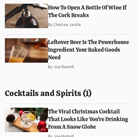
How To Open A Bottle Of Wine If
The Cork Breaks
By
Chelsea Jackle
Leftover Beer Is The Powerhouse
Ingredient Your Baked Goods
Need
By
Joe Rumrill
Cocktails and Spirits (1)
The Viral Christmas Cocktail
That Looks Like You're Drinking
From A Snow Globe
By
Joe Rumrill