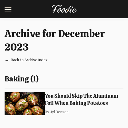
Archive for December
2023
Back to Archive Index
Baking (1)
You Should Skip The Aluminum
Foil When Baking Potatoes
By
Jyl Benson