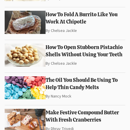
How To Fold A Burrito Like You
Work At Chipotle
By
Chelsea Jackle
How To Open Stubborn Pistachio
Shells Without Using Your Teeth
By
Chelsea Jackle
The Oil You Should Be Using To
Help Thin Candy Melts
By
Nancy Mock
Make Festive Compound Butter
With Fresh Cranberries
By
Dhruv Trivedi