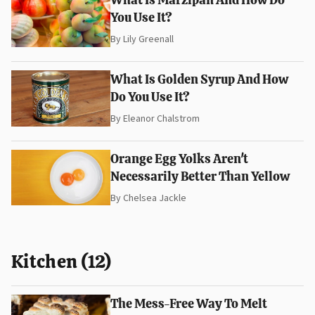
You Use It?
By
Lily Greenall
What Is Golden Syrup And How
Do You Use It?
By
Eleanor Chalstrom
Orange Egg Yolks Aren't
Necessarily Better Than Yellow
By
Chelsea Jackle
Kitchen (12)
The Mess-Free Way To Melt