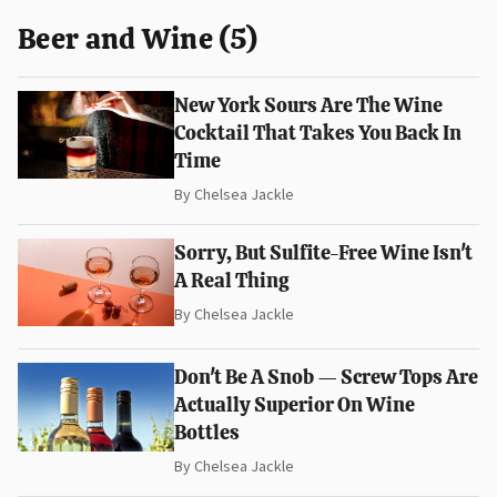
Beer and Wine (5)
New York Sours Are The Wine
Cocktail That Takes You Back In
Time
By
Chelsea Jackle
Sorry, But Sulfite-Free Wine Isn't
A Real Thing
By
Chelsea Jackle
Don't Be A Snob — Screw Tops Are
Actually Superior On Wine
Bottles
By
Chelsea Jackle