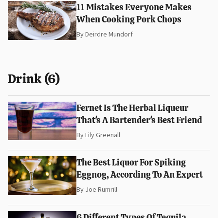
11 Mistakes Everyone Makes
When Cooking Pork Chops
By
Deirdre Mundorf
Drink (6)
Fernet Is The Herbal Liqueur
That's A Bartender's Best Friend
By
Lily Greenall
The Best Liquor For Spiking
Eggnog, According To An Expert
By
Joe Rumrill
6 Different Types Of Tequila,