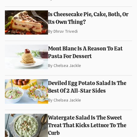
Is Cheesecake Pie, Cake, Both, Or
Its Own Thing?
By
Dhruv Trivedi
Mont Blanc Is A Reason To Eat
Pasta For Dessert
By
Chelsea Jackle
Deviled Egg Potato Salad Is The
Best Of 2 All-Star Sides
By
Chelsea Jackle
Watergate Salad Is The Sweet
Treat That Kicks Lettuce To The
Curb