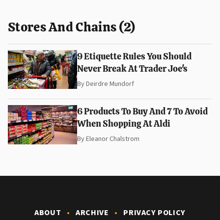
Stores And Chains (2)
9 Etiquette Rules You Should
Never Break At Trader Joe's
By
Deirdre Mundorf
6 Products To Buy And 7 To Avoid
When Shopping At Aldi
By
Eleanor Chalstrom
ABOUT
ARCHIVE
PRIVACY POLICY