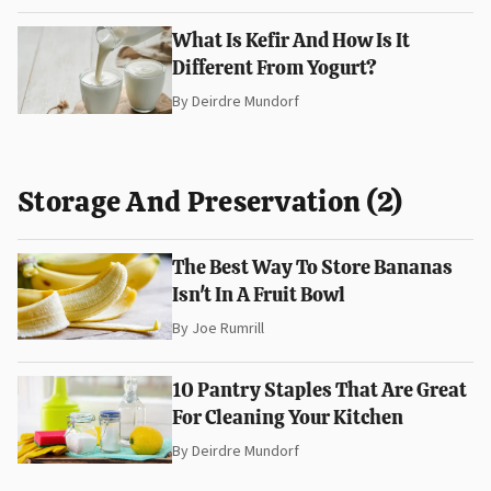
What Is Kefir And How Is It
Different From Yogurt?
By
Deirdre Mundorf
Storage And Preservation (2)
The Best Way To Store Bananas
Isn't In A Fruit Bowl
By
Joe Rumrill
10 Pantry Staples That Are Great
For Cleaning Your Kitchen
By
Deirdre Mundorf