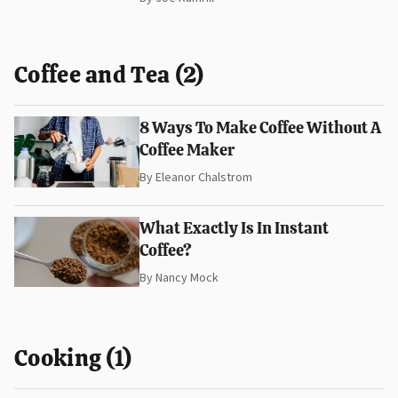
Coffee and Tea (2)
8 Ways To Make Coffee Without A
Coffee Maker
By
Eleanor Chalstrom
What Exactly Is In Instant
Coffee?
By
Nancy Mock
Cooking (1)