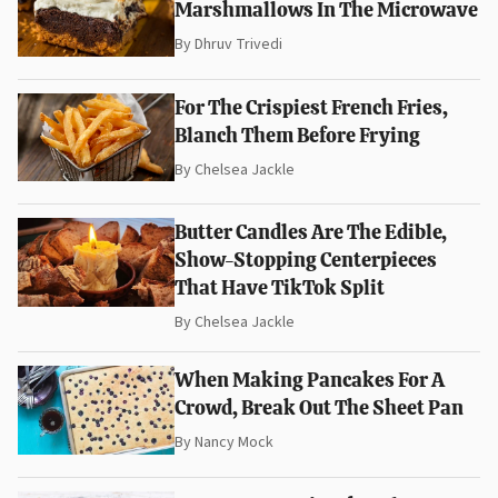
Marshmallows In The Microwave
By
Dhruv Trivedi
For The Crispiest French Fries,
Blanch Them Before Frying
By
Chelsea Jackle
Butter Candles Are The Edible,
Show-Stopping Centerpieces
That Have TikTok Split
By
Chelsea Jackle
When Making Pancakes For A
Crowd, Break Out The Sheet Pan
By
Nancy Mock