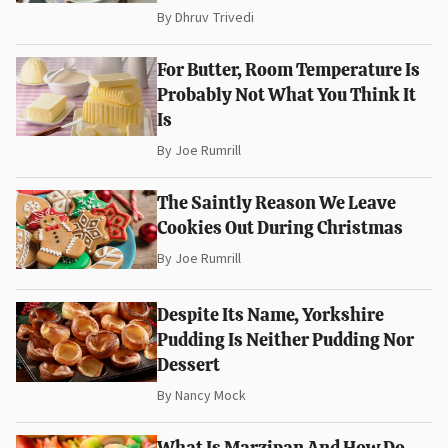
By
Dhruv Trivedi
For Butter, Room Temperature Is
Probably Not What You Think It
Is
By
Joe Rumrill
The Saintly Reason We Leave
Cookies Out During Christmas
By
Joe Rumrill
Despite Its Name, Yorkshire
Pudding Is Neither Pudding Nor
Dessert
By
Nancy Mock
What Is Marzipan And How Do