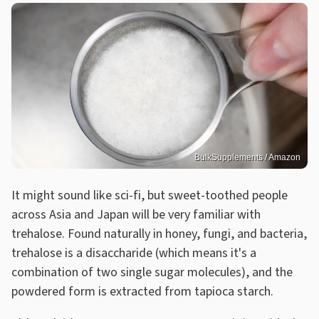
BulkSupplements / Amazon
It might sound like sci-fi, but sweet-toothed people
across Asia and Japan will be very familiar with
trehalose. Found naturally in honey, fungi, and bacteria,
trehalose is a disaccharide (which means it's a
combination of two single sugar molecules), and the
powdered form is extracted from tapioca starch.