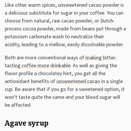
Like other warm spices, unsweetened cacao powder is
a delicious substitute for sugar in your coffee. You can
choose from natural, raw cacao powder, or Dutch-
process cocoa powder, made from beans put through a
potassium carbonate wash to neutralize their
acidity, leading to a mellow, easily dissolvable powder.
Both are more conventional ways of
making bitter-
tasting coffee more drinkable
. As well as giving the
flavor profile a chocolatey hint, you get all the
antioxidant benefits of
unsweetened cacao
in a single
cup. Be aware that if you go for a sweetened option, it
won't taste quite the same and your blood sugar will
be affected.
Agave syrup