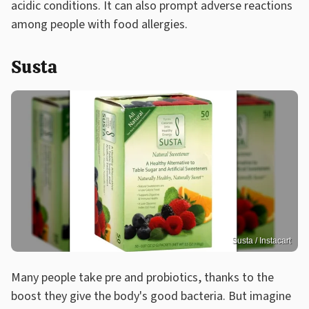
acidic conditions. It can also prompt adverse reactions
among people with food allergies.
Susta
Susta / Instacart
Many people take pre and probiotics, thanks to the
boost they give the body's good bacteria. But imagine