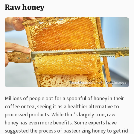
Raw honey
Tomekbudujedomek / Getty Images
Millions of people opt for a spoonful of honey in their
coffee or tea, seeing it as a healthier alternative to
processed products. While that's largely true, raw
honey has even more benefits. Some experts have
suggested the process of pasteurizing honey to get rid