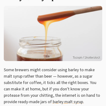
Tasoph / Shutterstock
Some brewers might consider using barley to make
malt syrup rather than beer — however, as a sugar
substitute for coffee, it ticks all the right boxes. You
can make it at home, but if you don't know your
protease from your chitting, the internet is on hand to
provide ready-made jars of
barley malt syrup
.