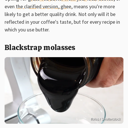
even
the clarified version, ghee,
means you're more
likely to get a better quality drink. Not only will it be
reflected in your coffee's taste, but for every recipe in
which you use butter.
Blackstrap molasses
ffolas / Shutterstock