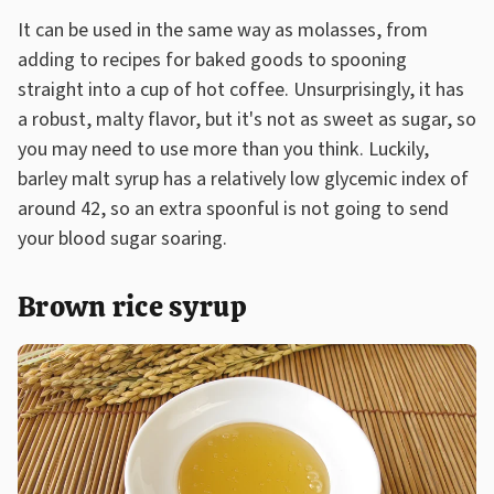
It can be used in the same way as molasses, from
adding to recipes for baked goods to spooning
straight into a cup of hot coffee. Unsurprisingly, it has
a robust, malty flavor, but it's not as sweet as sugar, so
you may need to use more than you think. Luckily,
barley malt syrup has a relatively low glycemic index of
around 42, so an extra spoonful is not going to send
your blood sugar soaring.
Brown rice syrup