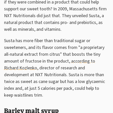
if they were combined in a product that could help
support our sweet tooth? In 2009, Massachusetts firm
NXT Nutritionals did just that. They unveiled Susta, a
natural product that contains pro- and prebiotics, as
well as minerals, and vitamins.
Susta has more fiber than traditional sugar or
sweeteners, and its flavor comes from "a proprietary
all-natural extract from citrus" that boosts the tiny
amount of fructose in the product,
according to
Richard Kozlenko
, director of research and
development at NXT Nutritionals. Susta is more than
twice as sweet as cane sugar but has a low glycaemic
index and, at just 5 calories per pack, could help to
keep waistlines trim.
Barley malt syrup