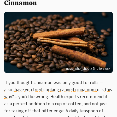
Cinnamon
guys_who_shoot / Shutterstock
If you thought cinnamon was only good for rolls —
also, have you tried cooking canned cinnamon rolls this
way?
– you'd be wrong. Health experts recommend it
as a perfect addition to a cup of coffee, and not just
for taking off that bitter edge. A daily teaspoon of