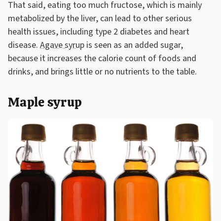
That said, eating too much fructose, which is mainly
metabolized by the liver, can lead to other serious
health issues, including type 2 diabetes and heart
disease.
Agave syrup
is seen as an added sugar,
because it increases the calorie count of foods and
drinks, and brings little or no nutrients to the table.
Maple syrup