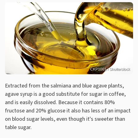
CKP1001 / Shutterstock
Extracted from the salmiana and blue agave plants,
agave syrup is a good substitute for sugar in coffee,
and is easily dissolved. Because it contains 80%
fructose and 20% glucose it also has less of an impact
on blood sugar levels, even though it's sweeter than
table sugar.