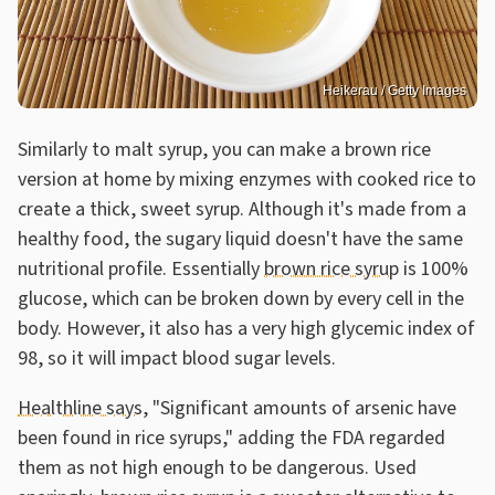
Heikerau / Getty Images
Similarly to malt syrup, you can make a brown rice
version at home by mixing enzymes with cooked rice to
create a thick, sweet syrup. Although it's made from a
healthy food, the sugary liquid doesn't have the same
nutritional profile. Essentially
brown rice syrup
is 100%
glucose, which can be broken down by every cell in the
body. However, it also has a very high glycemic index of
98, so it will impact blood sugar levels.
Healthline says
, "Significant amounts of arsenic have
been found in rice syrups," adding the FDA regarded
them as not high enough to be dangerous. Used