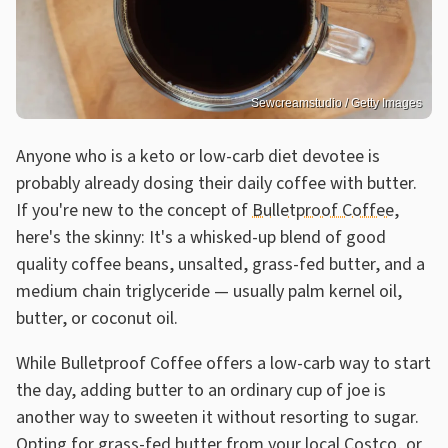
Sewcreamstudio / Getty Images
Anyone who is a keto or low-carb diet devotee is
probably already dosing their daily coffee with butter.
If you're new to the concept of
Bulletproof Coffee
,
here's the skinny: It's a whisked-up blend of good
quality coffee beans, unsalted, grass-fed butter, and a
medium chain triglyceride — usually palm kernel oil,
butter, or coconut oil.
While Bulletproof Coffee offers a low-carb way to start
the day, adding butter to an ordinary cup of joe is
another way to sweeten it without resorting to sugar.
Opting for
grass-fed butter from your local Costco
, or