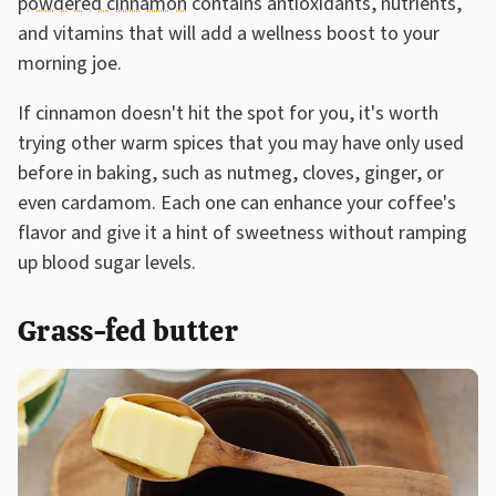
powdered cinnamon
contains antioxidants, nutrients,
and vitamins that will add a wellness boost to your
morning joe.
If cinnamon doesn't hit the spot for you, it's worth
trying other warm spices that you may have only used
before in baking, such as nutmeg, cloves, ginger, or
even cardamom. Each one can enhance your coffee's
flavor and give it a hint of sweetness without ramping
up blood sugar levels.
Grass-fed butter