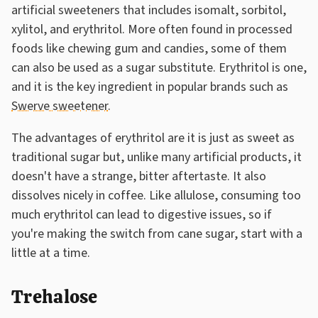
artificial sweeteners that includes isomalt, sorbitol,
xylitol, and erythritol. More often found in processed
foods like chewing gum and candies, some of them
can also be used as a sugar substitute. Erythritol is one,
and it is the key ingredient in popular brands such as
Swerve sweetener
.
The advantages of erythritol are it is just as sweet as
traditional sugar but, unlike many artificial products, it
doesn't have a strange, bitter aftertaste. It also
dissolves nicely in coffee. Like allulose, consuming too
much erythritol can lead to digestive issues, so if
you're making the switch from cane sugar, start with a
little at a time.
Trehalose