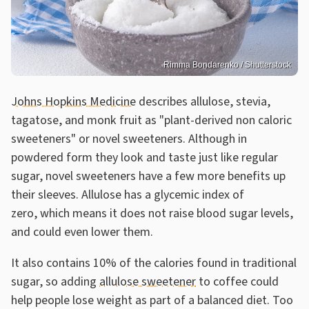
Rimma Bondarenko / Shutterstock
Johns Hopkins Medicine
describes allulose, stevia,
tagatose, and monk fruit as "plant-derived non caloric
sweeteners" or novel sweeteners. Although in
powdered form they look and taste just like regular
sugar, novel sweeteners have a few more benefits up
their sleeves. Allulose has a glycemic index of
zero, which means it does not raise blood sugar levels,
and could even lower them.
It also contains 10% of the calories found in traditional
sugar, so adding
allulose sweetener
to coffee could
help people lose weight as part of a balanced diet. Too