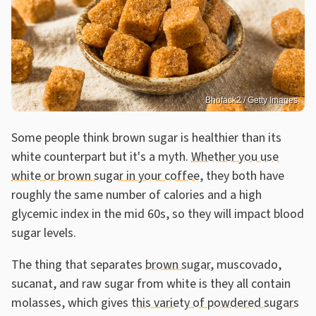
Bhofack2 / Getty Images
Some people think brown sugar is healthier than its
white counterpart but it's a myth.
Whether you use
white or brown sugar in your coffee
, they both have
roughly the same number of calories and a high
glycemic index in the mid 60s, so they will impact blood
sugar levels.
The thing that separates
brown sugar
, muscovado,
sucanat, and raw sugar from white is they all contain
molasses, which gives
this variety of powdered sugars