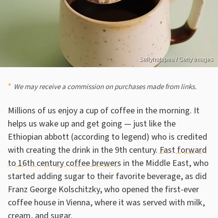
Sellyhutapea / Getty Images
We may receive a commission on purchases made from links.
Millions of us enjoy a cup of coffee in the morning. It
helps us wake up and get going — just like the
Ethiopian abbott (according to legend) who is credited
with creating the drink in the 9th century.
Fast forward
to 16th century coffee brewers
in the Middle East, who
started adding sugar to their favorite beverage, as did
Franz George Kolschitzky, who opened the first-ever
coffee house in Vienna, where it was served with milk,
cream, and sugar.