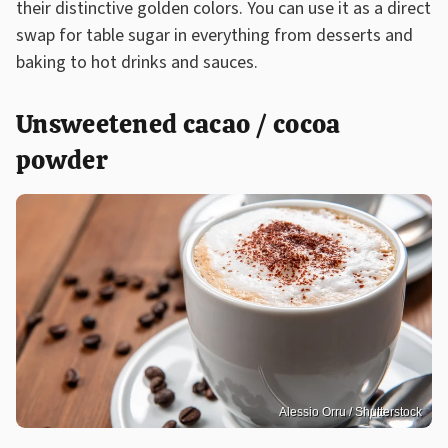
their distinctive golden colors. You can use it as a direct
swap for table sugar in everything from desserts and
baking to hot drinks and sauces.
Unsweetened cacao / cocoa
powder
Alessio Orru / Shutterstock