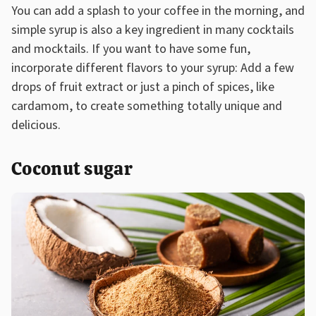
You can add a splash to your coffee in the morning, and
simple syrup is also a key ingredient in many cocktails
and mocktails. If you want to have some fun,
incorporate different flavors to your syrup: Add a few
drops of fruit extract or just a pinch of spices, like
cardamom, to create something totally unique and
delicious.
Coconut sugar