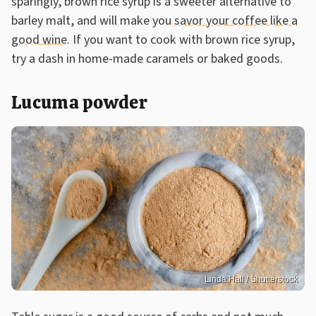
sparingly, brown rice syrup is a sweeter alternative to
barley malt, and will make you
savor your coffee like a
good wine
. If you want to cook with brown rice syrup,
try a dash in home-made caramels or baked goods.
Lucuma powder
Linda Hall / Shutterstock