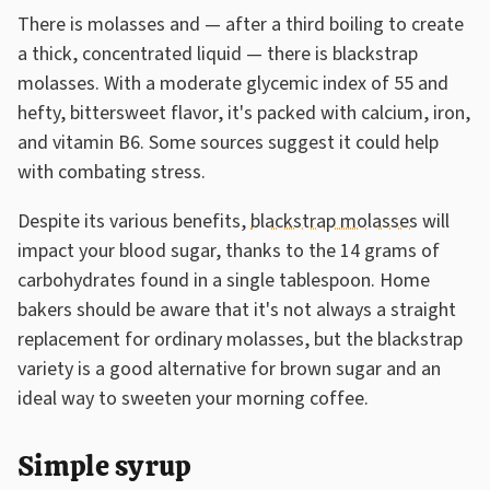
There is molasses and — after a third boiling to create
a thick, concentrated liquid — there is blackstrap
molasses. With a moderate glycemic index of 55 and
hefty, bittersweet flavor, it's packed with calcium, iron,
and vitamin B6. Some sources suggest it could help
with combating stress.
Despite its various benefits,
blackstrap molasses
will
impact your blood sugar, thanks to the 14 grams of
carbohydrates found in a single tablespoon. Home
bakers should be aware that it's not always a straight
replacement for ordinary molasses, but the blackstrap
variety is a good alternative for brown sugar and an
ideal way to sweeten your morning coffee.
Simple syrup