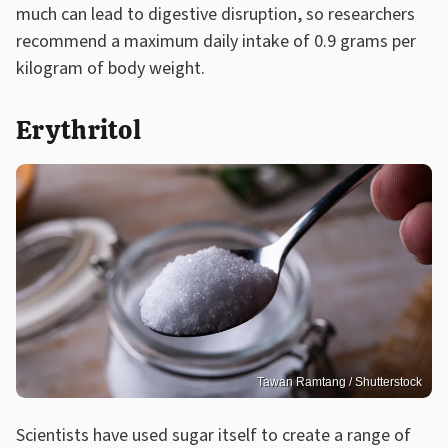
much can lead to digestive disruption, so researchers
recommend a maximum daily intake of 0.9 grams per
kilogram of body weight.
Erythritol
Tawan Ramtang / Shutterstock
Scientists have used sugar itself to create a range of