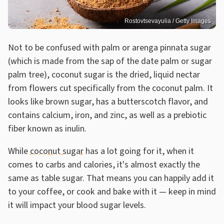
Rostovtsevayulia / Getty Images
Not to be confused with palm or arenga pinnata sugar
(which is made from the sap of the date palm or sugar
palm tree), coconut sugar is the dried, liquid nectar
from flowers cut specifically from the coconut palm. It
looks like brown sugar, has a butterscotch flavor, and
contains calcium, iron, and zinc, as well as a prebiotic
fiber known as inulin.
While
coconut sugar
has a lot going for it, when it
comes to carbs and calories, it's almost exactly the
same as table sugar. That means you can happily add it
to your coffee, or cook and bake with it — keep in mind
it will impact your blood sugar levels.