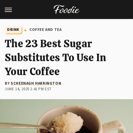
DRINK
COFFEE AND TEA
The 23 Best Sugar
Substitutes To Use In
Your Coffee
BY
SCHEENAGH HARRINGTON
JUNE 14, 2025 1:41 PM EST