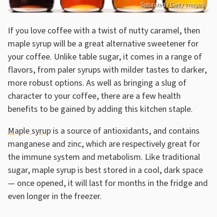
Saturated / Getty Images
If you love coffee with a twist of nutty caramel, then
maple syrup will be a great alternative sweetener for
your coffee. Unlike table sugar, it comes in a range of
flavors, from paler syrups with milder tastes to darker,
more robust options. As well as bringing a slug of
character to your coffee, there are a few health
benefits to be gained by adding this kitchen staple.
Maple syrup
is a source of antioxidants, and contains
manganese and zinc, which are respectively great for
the immune system and metabolism. Like traditional
sugar, maple syrup is best stored in a cool, dark space
— once opened, it will last for months in the fridge and
even longer in the freezer.