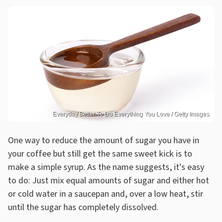
Everyday Better To Do Everything You Love / Getty Images
One way to reduce the amount of sugar you have in
your coffee but still get the same sweet kick is to
make a simple syrup. As the name suggests, it's easy
to do: Just mix equal amounts of sugar and either hot
or cold water in a saucepan and, over a low heat, stir
until the sugar has completely dissolved.