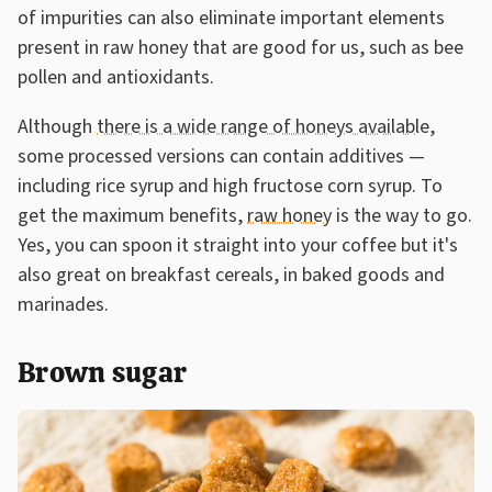
of impurities can also eliminate important elements
present in raw honey that are good for us, such as bee
pollen and antioxidants.
Although
there is a wide range of honeys available
,
some processed versions can contain additives —
including rice syrup and high fructose corn syrup. To
get the maximum benefits,
raw honey
is the way to go.
Yes, you can spoon it straight into your coffee but it's
also great on breakfast cereals, in baked goods and
marinades.
Brown sugar