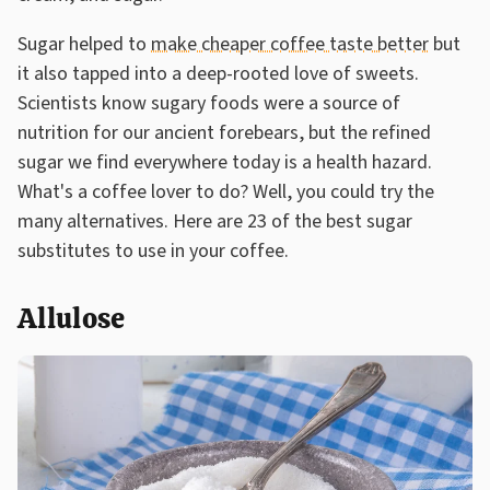
Sugar helped to
make cheaper coffee taste better
but
it also tapped into a deep-rooted love of sweets.
Scientists know sugary foods were a source of
nutrition for our ancient forebears, but the refined
sugar we find everywhere today is a health hazard.
What's a coffee lover to do? Well, you could try the
many alternatives. Here are 23 of the best sugar
substitutes to use in your coffee.
Allulose