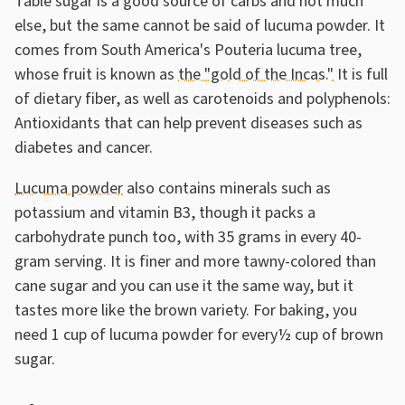
Table sugar is a good source of carbs and not much
else, but the same cannot be said of lucuma powder. It
comes from South America's Pouteria lucuma tree,
whose fruit is known as
the "gold of the Incas."
It is full
of dietary fiber, as well as carotenoids and polyphenols:
Antioxidants that can help prevent diseases such as
diabetes and cancer.
Lucuma powder
also contains minerals such as
potassium and vitamin B3, though it packs a
carbohydrate punch too, with 35 grams in every 40-
gram serving. It is finer and more tawny-colored than
cane sugar and you can use it the same way, but it
tastes more like the brown variety. For baking, you
need 1 cup of lucuma powder for every½ cup of brown
sugar.