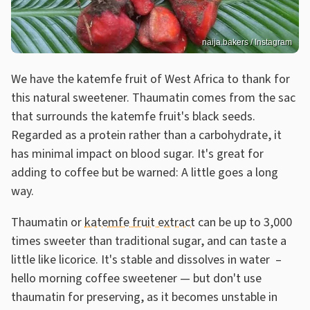
naija.bakers / Instagram
We have the katemfe fruit of West Africa to thank for
this natural sweetener. Thaumatin comes from the sac
that surrounds the katemfe fruit's black seeds.
Regarded as a protein rather than a carbohydrate, it
has minimal impact on blood sugar. It's great for
adding to coffee but be warned: A little goes a long
way.
Thaumatin or
katemfe fruit extract
can be up to 3,000
times sweeter than traditional sugar, and can taste a
little like licorice. It's stable and dissolves in water –
hello morning coffee sweetener — but don't use
thaumatin for preserving, as it becomes unstable in