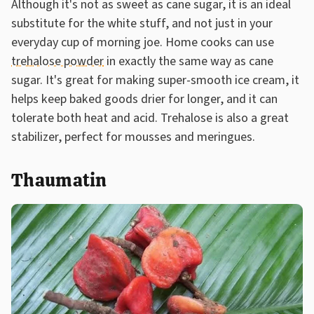
Although it's not as sweet as cane sugar, it is an ideal
substitute for the white stuff, and not just in your
everyday cup of morning joe. Home cooks can use
trehalose powder
in exactly the same way as cane
sugar. It's great for making super-smooth ice cream, it
helps keep baked goods drier for longer, and it can
tolerate both heat and acid. Trehalose is also a great
stabilizer, perfect for mousses and meringues.
Thaumatin