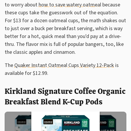
to worry about
how to save watery oatmeal
because
these cups take the guesswork out of the equation.
For $13 for a dozen oatmeal cups, the math shakes out
to just over a buck per breakfast serving, which is way
better for a hot, quick meal than you'd pay at a drive-
thru. The flavor mix is full of popular bangers, too, like
the classic apples and cinnamon.
The
Quaker Instant Oatmeal Cups Variety 12-Pack
is
available for $12.99.
Kirkland Signature Coffee Organic
Breakfast Blend K-Cup Pods