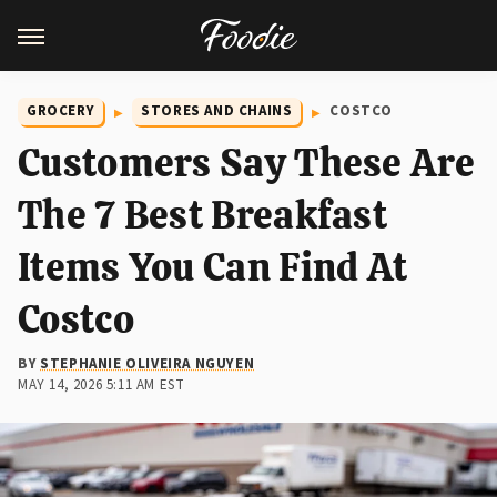
GROCERY
STORES AND CHAINS
COSTCO
Customers Say These Are
The 7 Best Breakfast
Items You Can Find At
Costco
BY
STEPHANIE OLIVEIRA NGUYEN
MAY 14, 2026 5:11 AM EST