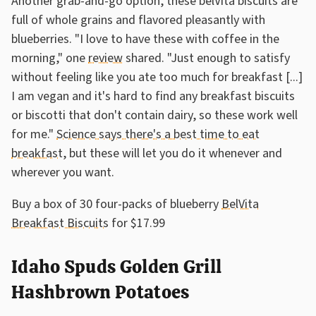
Another grab-and-go option, these belVita biscuits are
full of whole grains and flavored pleasantly with
blueberries. "I love to have these with coffee in the
morning," one
review
shared. "Just enough to satisfy
without feeling like you ate too much for breakfast [...]
I am vegan and it's hard to find any breakfast biscuits
or biscotti that don't contain dairy, so these work well
for me."
Science says there's a best time to eat
breakfast
, but these will let you do it whenever and
wherever you want.
Buy a box of 30 four-packs of blueberry
BelVita
Breakfast Biscuits
for $17.99
Idaho Spuds Golden Grill
Hashbrown Potatoes