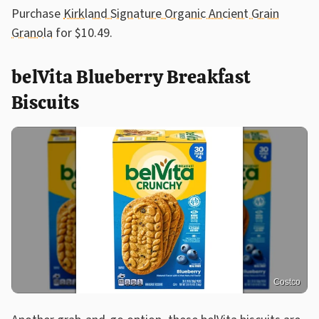
Purchase
Kirkland Signature Organic Ancient Grain
Granola
for $10.49.
belVita Blueberry Breakfast
Biscuits
Costco