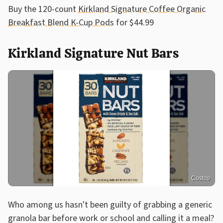
Buy the 120-count
Kirkland Signature Coffee Organic
Breakfast Blend K-Cup Pods
for $44.99
Kirkland Signature Nut Bars
Costco
Who among us hasn't been guilty of grabbing a generic
granola bar before work or school and calling it a meal?