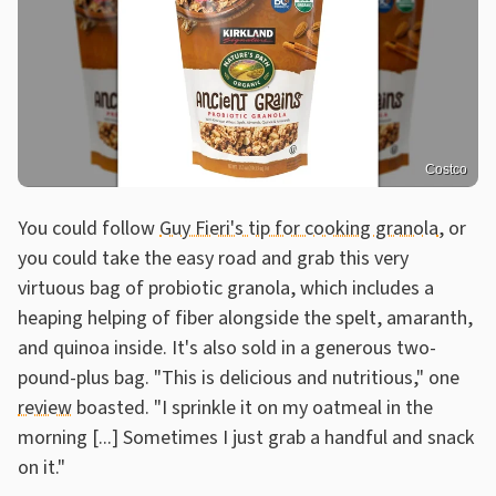
Costco
You could follow
Guy Fieri's tip for cooking granola
, or
you could take the easy road and grab this very
virtuous bag of probiotic granola, which includes a
heaping helping of fiber alongside the spelt, amaranth,
and quinoa inside. It's also sold in a generous two-
pound-plus bag. "This is delicious and nutritious," one
review
boasted. "I sprinkle it on my oatmeal in the
morning [...] Sometimes I just grab a handful and snack
on it."