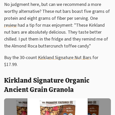
No judgment here, but can we recommend a more
worthy alternative? These nut bars boast five grams of
protein and eight grams of fiber per serving. One
review
had a tip for max enjoyment: "These Kirkland
nut bars are absolutely delicious. They taste better
chilled. I put them in the fridge and they remind me of
the Almond Roca buttercrunch toffee candy."
Buy the 30-count
Kirkland Signature Nut Bars
for
$17.99.
Kirkland Signature Organic
Ancient Grain Granola