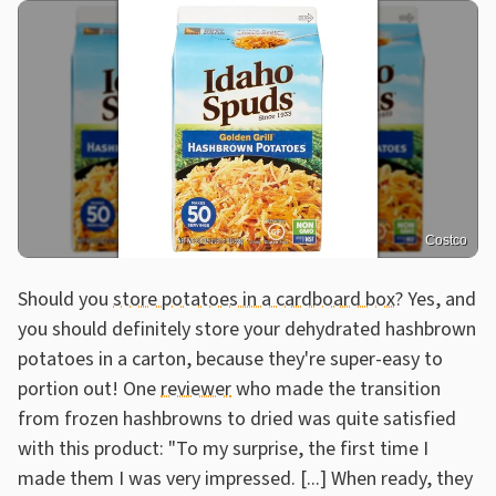
Costco
Should you
store potatoes in a cardboard box
? Yes, and
you should definitely store your dehydrated hashbrown
potatoes in a carton, because they're super-easy to
portion out! One
reviewer
who made the transition
from frozen hashbrowns to dried was quite satisfied
with this product: "To my surprise, the first time I
made them I was very impressed. [...] When ready, they