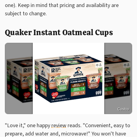
one). Keep in mind that pricing and availability are
subject to change.
Quaker Instant Oatmeal Cups
Costco
"Love it," one happy
review
reads. "Convenient, easy to
prepare, add water and, microwave!" You won't have