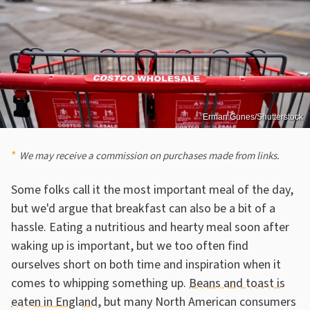
Erman Gunes/Shutterstock
We may receive a commission on purchases made from links.
Some folks call it the most important meal of the day,
but we'd argue that breakfast can also be a bit of a
hassle. Eating a nutritious and hearty meal soon after
waking up is important, but we too often find
ourselves short on both time and inspiration when it
comes to whipping something up.
Beans and toast is
eaten in England
, but many North American consumers