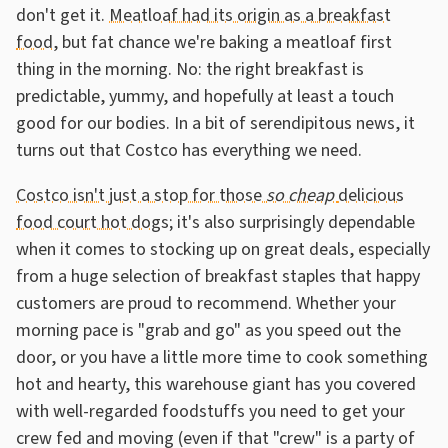
don't get it.
Meatloaf had its origin as a breakfast
food
, but fat chance we're baking a meatloaf first
thing in the morning. No: the right breakfast is
predictable, yummy, and hopefully at least a touch
good for our bodies. In a bit of serendipitous news, it
turns out that Costco has everything we need.
Costco isn't just a stop for those
so cheap
delicious
food court hot dogs
; it's also surprisingly dependable
when it comes to stocking up on great deals, especially
from a huge selection of breakfast staples that happy
customers are proud to recommend. Whether your
morning pace is "grab and go" as you speed out the
door, or you have a little more time to cook something
hot and hearty, this warehouse giant has you covered
with well-regarded foodstuffs you need to get your
crew fed and moving (even if that "crew" is a party of