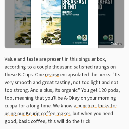
Costco
Value and taste are present in this singular box,
according to a couple thousand satisfied ratings on
these K-Cups. One
review
encapsulated the perks: "Its
very smooth and great tasting, not too light and not
too strong. And a plus, its organic." You get 120 pods,
too, meaning that you'll be A-Okay on your morning
cuppa for a long time. We know
a bunch of tricks for
using our Keurig coffee maker
, but when you need
good, basic coffee, this will do the trick.