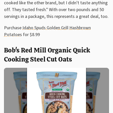
cooked like the other brand, but I didn't taste anything
off. They tasted fresh." With over two pounds and 50
servings in a package, this represents a great deal, too.
Purchase
Idaho Spuds Golden Grill Hashbrown
Potatoes
for $8.99
Bob's Red Mill Organic Quick
Cooking Steel Cut Oats