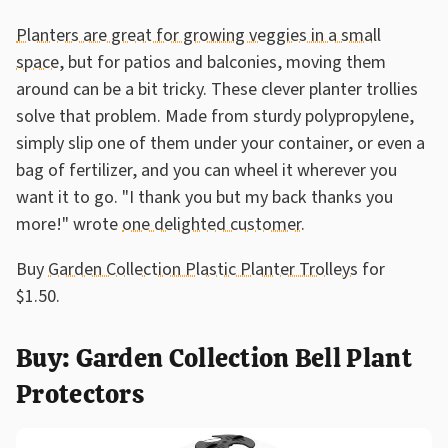
Planters are great for growing veggies in a small
space
, but for patios and balconies, moving them
around can be a bit tricky. These clever planter trollies
solve that problem. Made from sturdy polypropylene,
simply slip one of them under your container, or even a
bag of fertilizer, and you can wheel it wherever you
want it to go. "I thank you but my back thanks you
more!" wrote
one delighted customer
.
Buy
Garden Collection Plastic Planter Trolleys
for
$1.50.
Buy: Garden Collection Bell Plant
Protectors