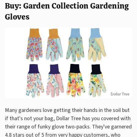
Buy: Garden Collection Gardening
Gloves
Dollar Tree
Many gardeners love getting their hands in the soil but
if that's not your bag, Dollar Tree has you covered with
their range of funky glove two-packs. They've garnered
4.8 stars out of 5 from very happy customers, who