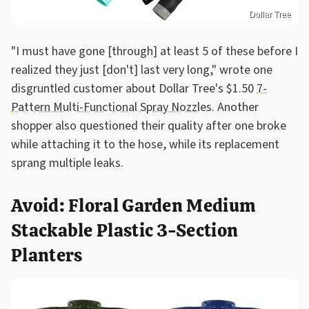
Dollar Tree
"I must have gone [through] at least 5 of these before I
realized they just [don't] last very long," wrote one
disgruntled customer about Dollar Tree's $1.50
7-
Pattern Multi-Functional Spray Nozzles
. Another
shopper also questioned their quality after one broke
while attaching it to the hose, while its replacement
sprang multiple leaks.
Avoid: Floral Garden Medium
Stackable Plastic 3-Section
Planters