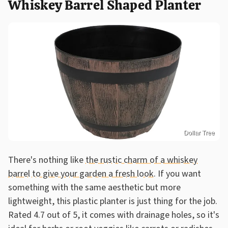
Whiskey Barrel Shaped Planter
Dollar Tree
There's nothing like
the rustic charm of a whiskey
barrel to give your garden a fresh look
. If you want
something with the same aesthetic but more
lightweight, this plastic planter is just thing for the job.
Rated 4.7 out of 5, it comes with drainage holes, so it's