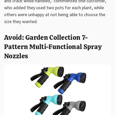
and crack while handled," commented one customer,
who added they used two pots for each plant, while
others were unhappy at not being able to choose the
size they wanted.
Avoid: Garden Collection 7-
Pattern Multi-Functional Spray
Nozzles