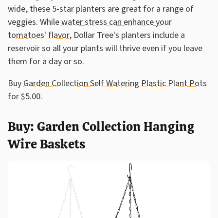
wide, these 5-star planters are great for a range of
veggies. While
water stress can enhance your
tomatoes' flavor
, Dollar Tree's planters include a
reservoir so all your plants will thrive even if you leave
them for a day or so.
Buy
Garden Collection Self Watering Plastic Plant Pots
for $5.00.
Buy: Garden Collection Hanging
Wire Baskets