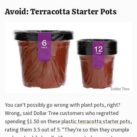
Avoid: Terracotta Starter Pots
Dollar Tree
You can't possibly go wrong with plant pots, right?
Wrong, said Dollar Tree customers who regretted
spending $1.50 on these
plastic terracotta starter pots
,
rating them 3.5 out of 5. "They're so thin they crumple