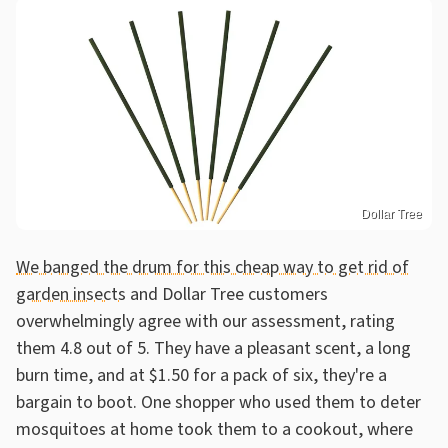
Dollar Tree
We banged the drum for this cheap way to get rid of
garden insects
and Dollar Tree customers
overwhelmingly agree with our assessment, rating
them 4.8 out of 5. They have a pleasant scent, a long
burn time, and at $1.50 for a pack of six, they're a
bargain to boot. One shopper who used them to deter
mosquitoes at home took them to a cookout, where