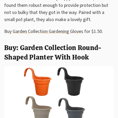
found them robust enough to provide protection but
not so bulky that they got in the way. Paired with a
small pot plant, they also make a lovely gift.
Buy
Garden Collection Gardening Gloves
for $1.50.
Buy: Garden Collection Round-
Shaped Planter With Hook