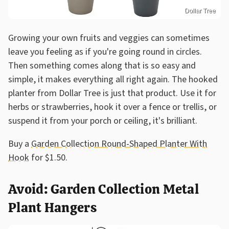
Dollar Tree
Growing your own fruits and veggies can sometimes
leave you feeling as if you're going round in circles.
Then something comes along that is so easy and
simple, it makes everything all right again. The hooked
planter from Dollar Tree is just that product. Use it for
herbs or strawberries, hook it over a fence or trellis, or
suspend it from your porch or ceiling, it's brilliant.
Buy a
Garden Collection Round-Shaped Planter With
Hook
for $1.50.
Avoid: Garden Collection Metal
Plant Hangers