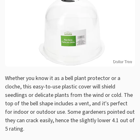
Dollar Tree
Whether you know it as a bell plant protector or a
cloche, this easy-to-use plastic cover will shield
seedlings or delicate plants from the wind or cold. The
top of the bell shape includes a vent, and it's perfect
for indoor or outdoor use. Some gardeners pointed out
they can crack easily, hence the slightly lower 4.1 out of
5 rating.