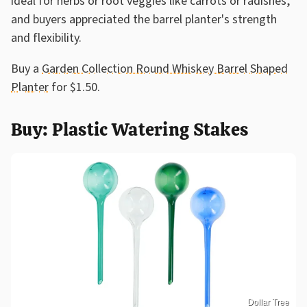
ideal for herbs or root veggies like carrots or radishes,
and buyers appreciated the barrel planter's strength
and flexibility.
Buy a
Garden Collection Round Whiskey Barrel Shaped
Planter
for $1.50.
Buy: Plastic Watering Stakes
Dollar Tree