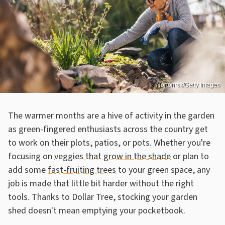
Nortonrsx/Getty Images
The warmer months are a hive of activity in the garden
as green-fingered enthusiasts across the country get
to work on their plots, patios, or pots. Whether you're
focusing on
veggies that grow in the shade
or plan to
add some
fast-fruiting trees
to your green space, any
job is made that little bit harder without the right
tools. Thanks to Dollar Tree, stocking your garden
shed doesn't mean emptying your pocketbook.