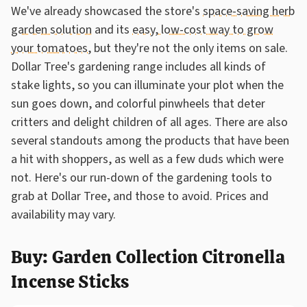
We've already showcased the store's
space-saving herb
garden solution
and its
easy, low-cost way to grow
your tomatoes
, but they're not the only items on sale.
Dollar Tree's gardening range includes all kinds of
stake lights, so you can illuminate your plot when the
sun goes down, and colorful pinwheels that deter
critters and delight children of all ages. There are also
several standouts among the products that have been
a hit with shoppers, as well as a few duds which were
not. Here's our run-down of the gardening tools to
grab at Dollar Tree, and those to avoid. Prices and
availability may vary.
Buy: Garden Collection Citronella
Incense Sticks