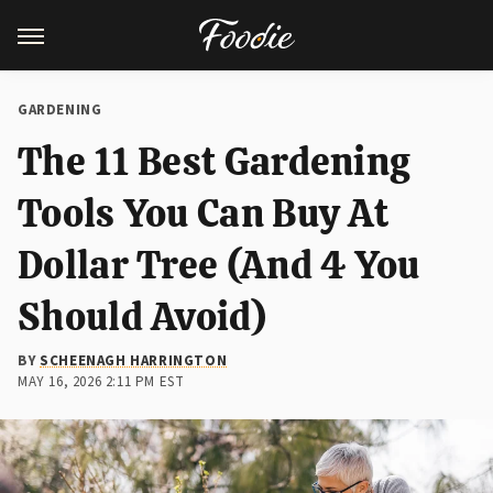
GARDENING
The 11 Best Gardening
Tools You Can Buy At
Dollar Tree (And 4 You
Should Avoid)
BY
SCHEENAGH HARRINGTON
MAY 16, 2026 2:11 PM EST