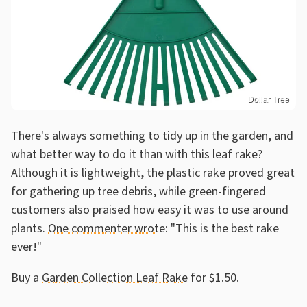
Dollar Tree
There's always something to tidy up in the garden, and
what better way to do it than with this leaf rake?
Although it is lightweight, the plastic rake proved great
for gathering up tree debris, while green-fingered
customers also praised how easy it was to use around
plants.
One commenter wrote
: "This is the best rake
ever!"
Buy a
Garden Collection Leaf Rake
for $1.50.