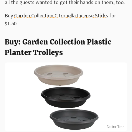
all the guests wanted to get their hands on them, too.
Buy
Garden Collection Citronella Incense Sticks
for
$1.50.
Buy: Garden Collection Plastic
Planter Trolleys
Dollar Tree