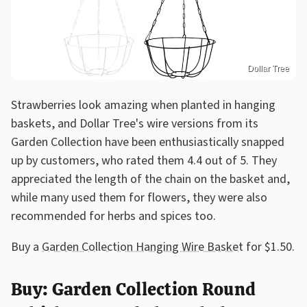
Dollar Tree
Strawberries look amazing when planted in hanging
baskets, and Dollar Tree's wire versions from its
Garden Collection have been enthusiastically snapped
up by customers, who rated them 4.4 out of 5. They
appreciated the length of the chain on the basket and,
while many used them for flowers, they were also
recommended for herbs and spices too.
Buy a
Garden Collection Hanging Wire Basket
for $1.50.
Buy: Garden Collection Round