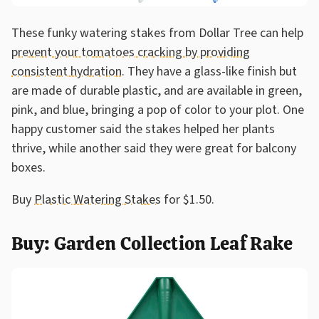
These funky watering stakes from Dollar Tree can help
prevent your tomatoes cracking by providing
consistent hydration
. They have a glass-like finish but
are made of durable plastic, and are available in green,
pink, and blue, bringing a pop of color to your plot. One
happy customer said the stakes helped her plants
thrive, while another said they were great for balcony
boxes.
Buy
Plastic Watering Stakes
for $1.50.
Buy: Garden Collection Leaf Rake