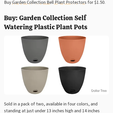
Buy
Garden Collection Bell Plant Protectors
for $1.50.
Buy: Garden Collection Self
Watering Plastic Plant Pots
Dollar Tree
Sold in a pack of two, available in four colors, and
standing at just under 13 inches high and 14 inches