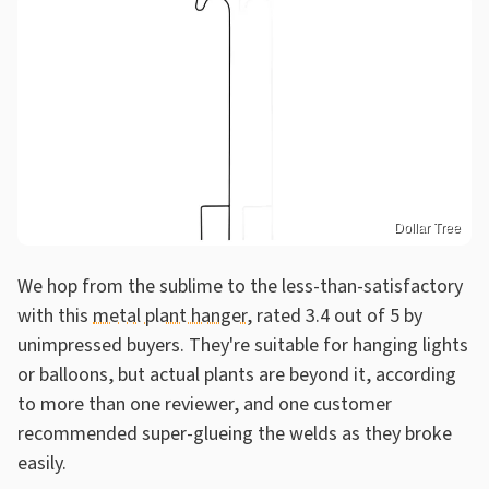
Dollar Tree
We hop from the sublime to the less-than-satisfactory
with this
metal plant hanger
, rated 3.4 out of 5 by
unimpressed buyers. They're suitable for hanging lights
or balloons, but actual plants are beyond it, according
to more than one reviewer, and one customer
recommended super-glueing the welds as they broke
easily.