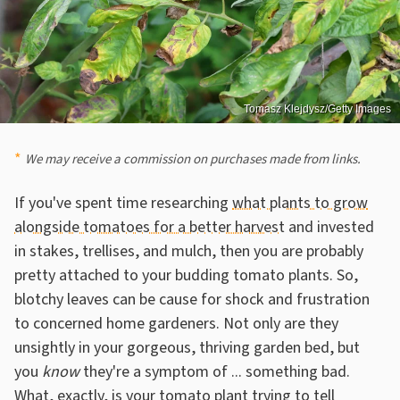
Tomasz Klejdysz/Getty Images
We may receive a commission on purchases made from links.
If you've spent time researching
what plants to grow
alongside tomatoes for a better harvest
and invested
in stakes, trellises, and mulch, then you are probably
pretty attached to your budding tomato plants. So,
blotchy leaves can be cause for shock and frustration
to concerned home gardeners. Not only are they
unsightly in your gorgeous, thriving garden bed, but
you
know
they're a symptom of ... something bad.
What, exactly, is your tomato plant trying to tell