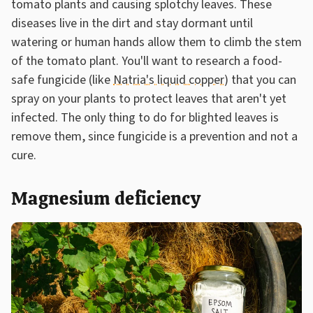
tomato plants and causing splotchy leaves. These
diseases live in the dirt and stay dormant until
watering or human hands allow them to climb the stem
of the tomato plant. You'll want to research a food-
safe fungicide (like
Natria's liquid copper
) that you can
spray on your plants to protect leaves that aren't yet
infected. The only thing to do for blighted leaves is
remove them, since fungicide is a prevention and not a
cure.
Magnesium deficiency