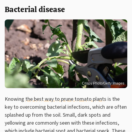
Bacterial disease
Crispy Photo/Getty Images
Knowing
the best way to prune tomato plants
is the
key to overcoming bacterial infections, which are often
splashed up from the soil. Small, dark spots and
yellowing are commonly seen with these infections,
which include bacterial spot and bacterial speck. These