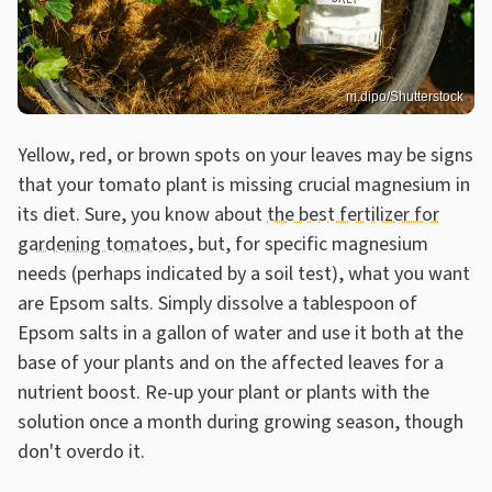
m.dipo/Shutterstock
Yellow, red, or brown spots on your leaves may be signs
that your tomato plant is missing crucial magnesium in
its diet. Sure, you know about
the best fertilizer for
gardening tomatoes
, but, for specific magnesium
needs (perhaps indicated by a soil test), what you want
are Epsom salts. Simply dissolve a tablespoon of
Epsom salts in a gallon of water and use it both at the
base of your plants and on the affected leaves for a
nutrient boost. Re-up your plant or plants with the
solution once a month during growing season, though
don't overdo it.