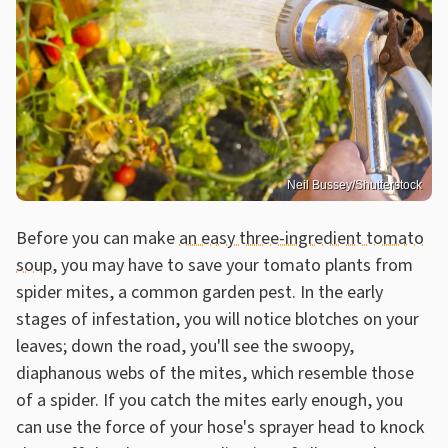
Neil Bussey/Shutterstock
Before you can make
an easy three-ingredient tomato
soup
, you may have to save your tomato plants from
spider mites, a common garden pest. In the early
stages of infestation, you will notice blotches on your
leaves; down the road, you'll see the swoopy,
diaphanous webs of the mites, which resemble those
of a spider. If you catch the mites early enough, you
can use the force of your hose's sprayer head to knock