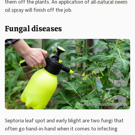
them off the plants. An application of
all-natural neem
oil spray
will finish off the job.
Fungal diseases
HenadziPechan/Shutterstock
Septoria leaf spot and early blight are two fungi that
often go hand-in-hand when it comes to infecting