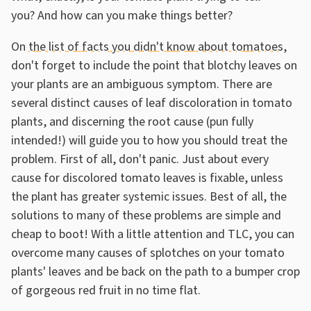
you? And how can you make things better?
On
the list of facts you didn't know about tomatoes
,
don't forget to include the point that blotchy leaves on
your plants are an ambiguous symptom. There are
several distinct causes of leaf discoloration in tomato
plants, and discerning the root cause (pun fully
intended!) will guide you to how you should treat the
problem. First of all, don't panic. Just about every
cause for discolored tomato leaves is fixable, unless
the plant has greater systemic issues. Best of all, the
solutions to many of these problems are simple and
cheap to boot! With a little attention and TLC, you can
overcome many causes of splotches on your tomato
plants' leaves and be back on the path to a bumper crop
of gorgeous red fruit in no time flat.