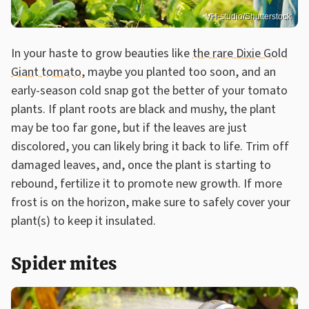
VH-studio/Shutterstock
In your haste to grow beauties like
the rare Dixie Gold
Giant tomato
, maybe you planted too soon, and an
early-season cold snap got the better of your tomato
plants. If plant roots are black and mushy, the plant
may be too far gone, but if the leaves are just
discolored, you can likely bring it back to life. Trim off
damaged leaves, and, once the plant is starting to
rebound, fertilize it to promote new growth. If more
frost is on the horizon, make sure to safely cover your
plant(s) to keep it insulated.
Spider mites