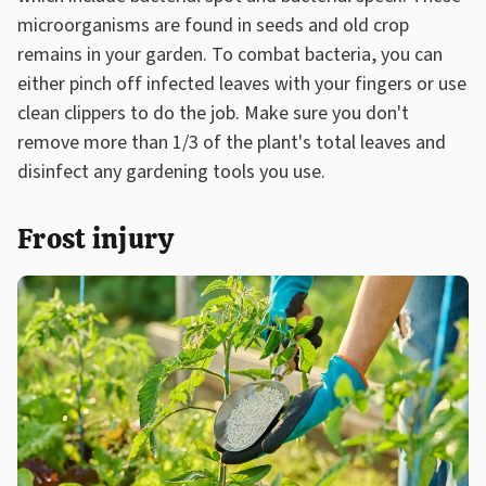
microorganisms are found in seeds and old crop
remains in your garden. To combat bacteria, you can
either pinch off infected leaves with your fingers or use
clean clippers to do the job. Make sure you don't
remove more than 1/3 of the plant's total leaves and
disinfect any gardening tools you use.
Frost injury