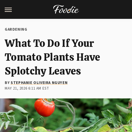
GARDENING
What To Do If Your
Tomato Plants Have
Splotchy Leaves
BY
STEPHANIE OLIVEIRA NGUYEN
MAY 21, 2026 6:11 AM EST