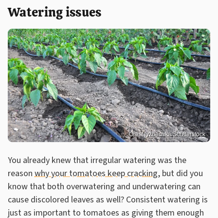
Watering issues
Orest lyzhechka/Shutterstock
You already knew that irregular watering was the
reason
why your tomatoes keep cracking
, but did you
know that both overwatering and underwatering can
cause discolored leaves as well? Consistent watering is
just as important to tomatoes as giving them enough