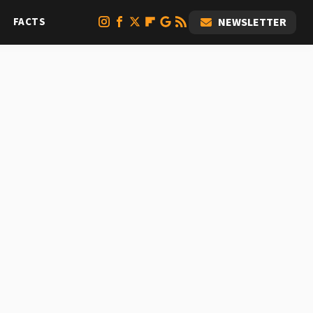
FACTS
NEWSLETTER