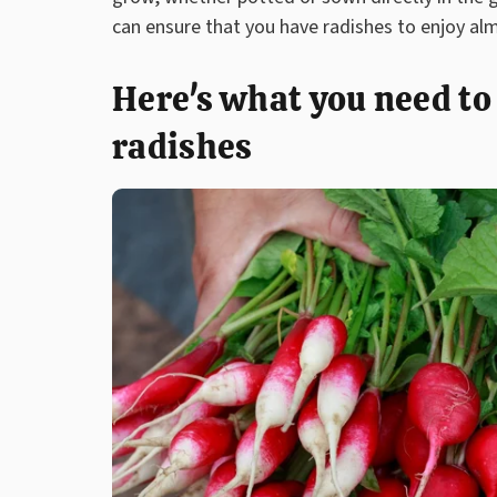
can ensure that you have radishes to enjoy al
Here's what you need t
radishes