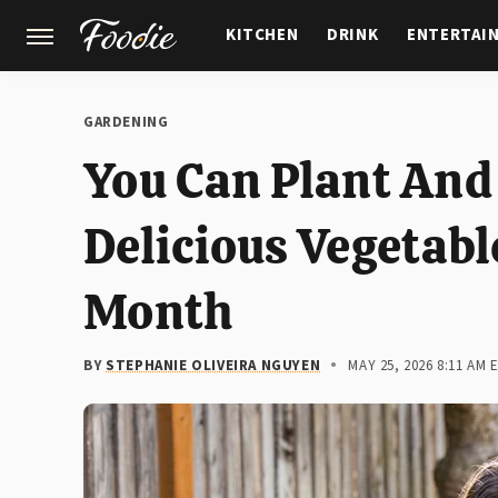
KITCHEN
DRINK
ENTERTAI
GARDENING
FEATURES
GARDENING
You Can Plant And
Delicious Vegetable
Month
BY
STEPHANIE OLIVEIRA NGUYEN
MAY 25, 2026 8:11 AM 