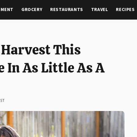
NMENT
GROCERY
RESTAURANTS
TRAVEL
RECIPES
 Harvest This
 In As Little As A
EST