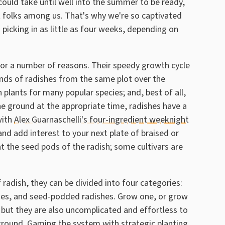
could take until well into the summer to be ready,
t folks among us. That's why we're so captivated
picking in as little as four weeks, depending on
for a number of reasons. Their speedy growth cycle
nds of radishes from the same plot over the
plants for many popular species; and, best of all,
e ground at the appropriate time, radishes have a
with
Alex Guarnaschelli's four-ingredient weeknight
and add interest to your next plate of braised or
at the seed pods of the radish; some cultivars are
f radish, they can be divided into four categories:
ishes, and seed-podded radishes. Grow one, or grow
, but they are also uncomplicated and effortless to
ground. Gaming the system with strategic planting