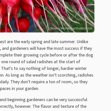
Oksana Melnikova/Shutterstock
vest
are the early spring and late summer. Unlike
, and gardeners will have the most success if they
omplete their growing cycle before or after the dog
one round of salad radishes at the start of
 That's to say nothing of longer, hardier winter
n. As long as the weather isn't scorching, radishes
 daily. They don't require a ton of room, so they
paces in your garden.
 and beginning gardeners can be very successful
orrectly, however. The flavor and texture of the