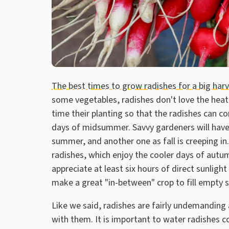
The best times to grow radishes for a big har
some vegetables, radishes don't love the heat
time their planting so that the radishes can c
days of midsummer. Savvy gardeners will have 
summer, and another one as fall is creeping in.
radishes, which enjoy the cooler days of autum
appreciate at least six hours of direct sunlight
make a great "in-between" crop to fill empty s
Like we said, radishes are fairly undemanding
with them. It is important to water radishes c