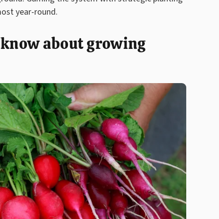
most year-round.
o know about growing