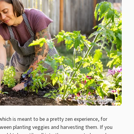
Jasondoiy/Getty Images
ich is meant to be a pretty zen experience, for
tween planting veggies and harvesting them. If you