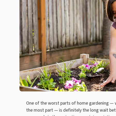
One of the worst parts of home gardening — wh
the most part — is definitely the long wait be