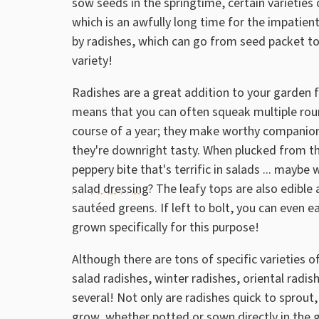
sow seeds in the springtime, certain varieties 
which is an awfully long time for the impatien
by radishes, which can go from seed packet to 
variety!
Radishes are a great addition to your garden 
means that you can often squeak multiple rou
course of a year; they make worthy companion 
they're downright tasty. When plucked from th
peppery bite that's terrific in salads ... maybe 
salad dressing
? The leafy tops are also edible 
sautéed greens. If left to bolt, you can even e
grown specifically for this purpose!
Although there are tons of specific varieties o
salad radishes, winter radishes, oriental rad
several! Not only are radishes quick to sprout
grow, whether potted or sown directly in the 