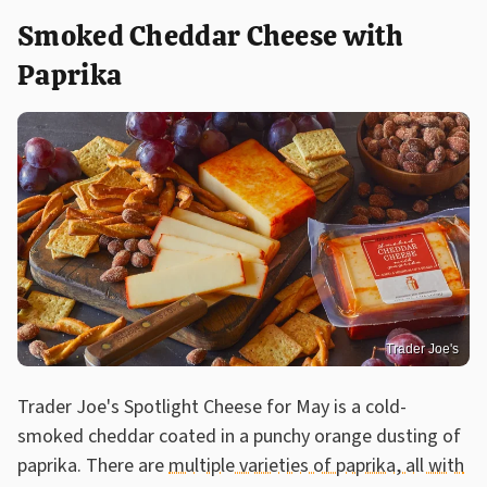
Smoked Cheddar Cheese with
Paprika
Trader Joe's
Trader Joe's Spotlight Cheese for May is a cold-
smoked cheddar coated in a punchy orange dusting of
paprika. There are
multiple varieties of paprika, all with