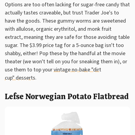
Options are too often lacking for sugar-free candy that
actually tastes craveable, but trust Trader Joe's to
have the goods. These gummy worms are sweetened
with allulose, organic erythritol, and monk fruit
extract, meaning they are safe for those avoiding table
sugar. The $3.99 price tag for a 5-ounce bag isn't too
shabby, either! Pop these by the handful at the movie
theater (we won't tell on you for sneaking them in), or
use them to top your
vintage no-bake "dirt
cup" desserts
.
Lefse Norwegian Potato Flatbread