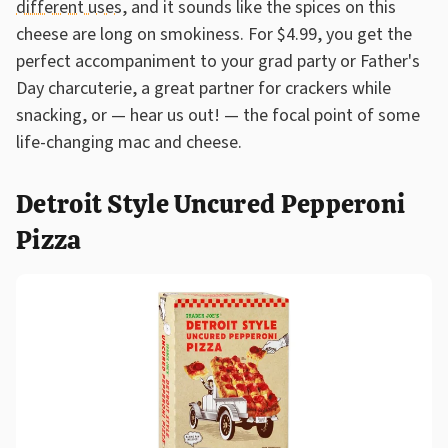
different uses
, and it sounds like the spices on this
cheese are long on smokiness. For $4.99, you get the
perfect accompaniment to your grad party or Father's
Day charcuterie, a great partner for crackers while
snacking, or — hear us out! — the focal point of some
life-changing mac and cheese.
Detroit Style Uncured Pepperoni
Pizza