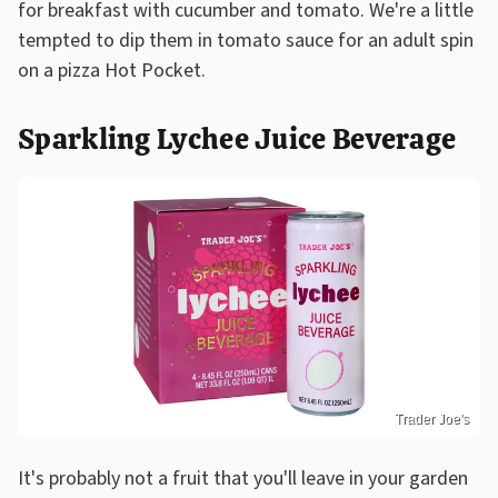
for breakfast with cucumber and tomato. We're a little
tempted to dip them in tomato sauce for an adult spin
on a pizza Hot Pocket.
Sparkling Lychee Juice Beverage
Trader Joe's
It's probably not a fruit that you'll leave in your garden