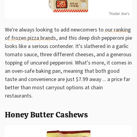
Trader Joe's
We're always looking to add newcomers to
our ranking
of frozen pizza brands
, and this deep dish pepperoni pie
looks like a serious contender. It's slathered in a garlic
tomato sauce, three different cheeses, and a generous
topping of uncured pepperoni. What's more, it comes in
an oven-safe baking pan, meaning that both good
taste and convenience are just $7.99 away ... a price far
better than most carryout options at chain
restaurants.
Honey Butter Cashews