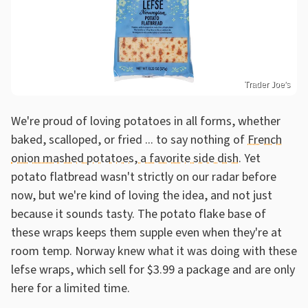
Trader Joe's
We're proud of loving potatoes in all forms, whether
baked, scalloped, or fried ... to say nothing of
French
onion mashed potatoes, a favorite side dish
. Yet
potato flatbread wasn't strictly on our radar before
now, but we're kind of loving the idea, and not just
because it sounds tasty. The potato flake base of
these wraps keeps them supple even when they're at
room temp. Norway knew what it was doing with these
lefse wraps, which sell for $3.99 a package and are only
here for a limited time.