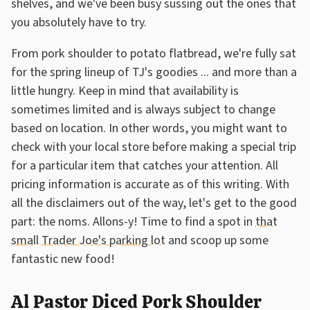
shelves, and we've been busy sussing out the ones that
you absolutely have to try.
From pork shoulder to potato flatbread, we're fully sat
for the spring lineup of TJ's goodies ... and more than a
little hungry. Keep in mind that availability is
sometimes limited and is always subject to change
based on location. In other words, you might want to
check with your local store before making a special trip
for a particular item that catches your attention. All
pricing information is accurate as of this writing. With
all the disclaimers out of the way, let's get to the good
part: the noms. Allons-y! Time to find a spot in
that
small Trader Joe's parking lot
and scoop up some
fantastic new food!
Al Pastor Diced Pork Shoulder