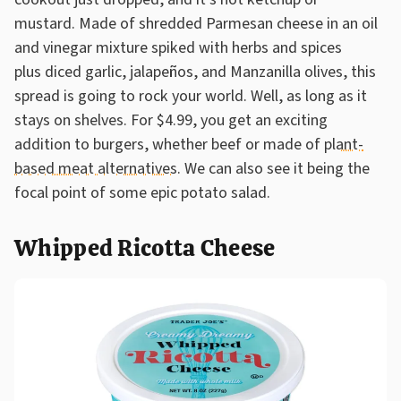
mustard. Made of shredded Parmesan cheese in an oil
and vinegar mixture spiked with herbs and spices
plus diced garlic, jalapeños, and Manzanilla olives, this
spread is going to rock your world. Well, as long as it
stays on shelves. For $4.99, you get an exciting
addition to burgers, whether beef or made of
plant-
based meat alternatives
. We can also see it being the
focal point of some epic potato salad.
Whipped Ricotta Cheese