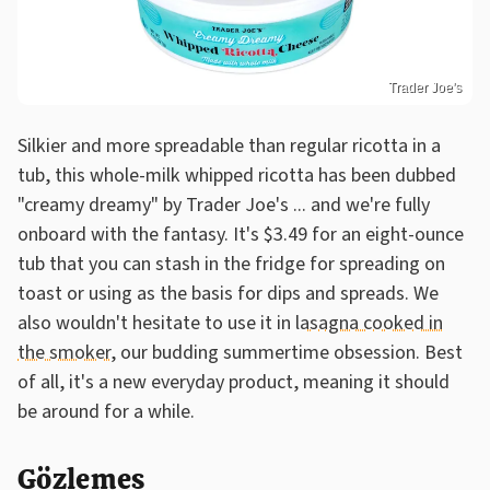
Trader Joe's
Silkier and more spreadable than regular ricotta in a
tub, this whole-milk whipped ricotta has been dubbed
"creamy dreamy" by Trader Joe's ... and we're fully
onboard with the fantasy. It's $3.49 for an eight-ounce
tub that you can stash in the fridge for spreading on
toast or using as the basis for dips and spreads. We
also wouldn't hesitate to use it in
lasagna cooked in
the smoker
, our budding summertime obsession. Best
of all, it's a new everyday product, meaning it should
be around for a while.
Gözlemes