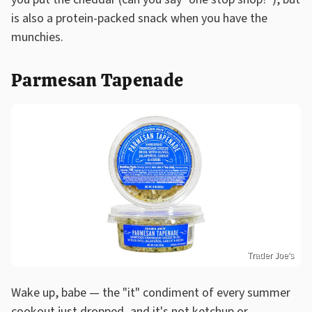
is also a protein-packed snack when you have the
munchies.
Parmesan Tapenade
Trader Joe's
Wake up, babe — the "it" condiment of every summer
cookout just dropped, and it's not ketchup or