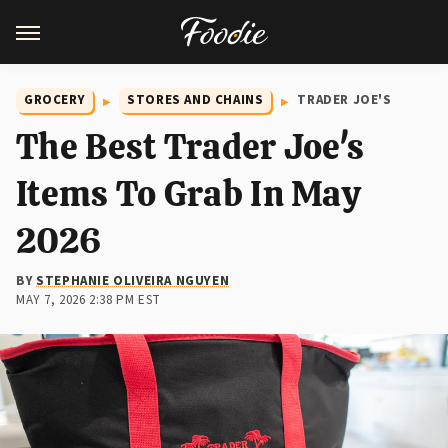
GROCERY
STORES AND CHAINS
TRADER JOE'S
The Best Trader Joe's
Items To Grab In May
2026
BY
STEPHANIE OLIVEIRA NGUYEN
MAY 7, 2026 2:38 PM EST