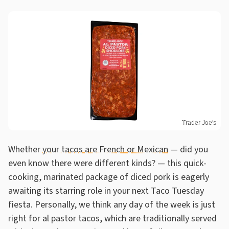
Trader Joe's
Whether
your tacos are French or Mexican
— did you
even know there were different kinds? — this quick-
cooking, marinated package of diced pork is eagerly
awaiting its starring role in your next Taco Tuesday
fiesta. Personally, we think any day of the week is just
right for al pastor tacos, which are traditionally served