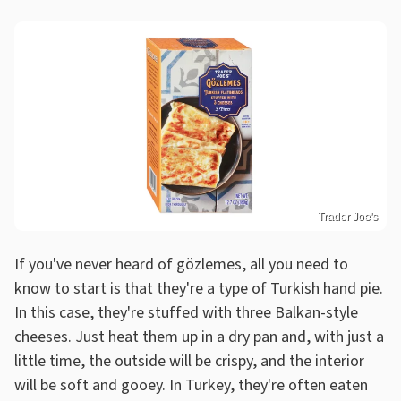
Trader Joe's
If you've never heard of gözlemes, all you need to
know to start is that they're a type of Turkish hand pie.
In this case, they're stuffed with three Balkan-style
cheeses. Just heat them up in a dry pan and, with just a
little time, the outside will be crispy, and the interior
will be soft and gooey. In Turkey, they're often eaten