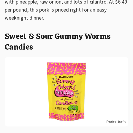
with pineapple, raw onion, and lots of cilantro. At $6.49
per pound, this pork is priced right for an easy
weeknight dinner.
Sweet & Sour Gummy Worms
Candies
Trader Joe's