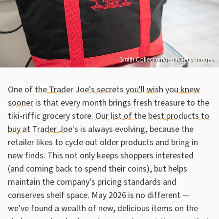
Smith Collection/gado/Getty Images
One of
the Trader Joe's secrets you'll wish you knew
sooner
is that every month brings fresh treasure to the
tiki-riffic grocery store.
Our list of the best products to
buy at Trader Joe's
is always evolving, because the
retailer likes to cycle out older products and bring in
new finds. This not only keeps shoppers interested
(and coming back to spend their coins), but helps
maintain the company's pricing standards and
conserves shelf space. May 2026 is no different —
we've found a wealth of new, delicious items on the