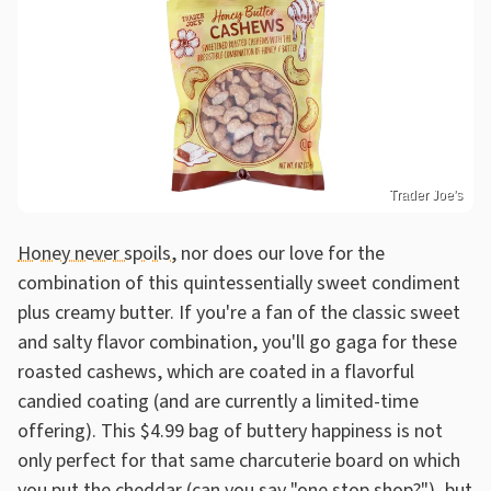
Trader Joe's
Honey never spoils
, nor does our love for the
combination of this quintessentially sweet condiment
plus creamy butter. If you're a fan of the classic sweet
and salty flavor combination, you'll go gaga for these
roasted cashews, which are coated in a flavorful
candied coating (and are currently a limited-time
offering). This $4.99 bag of buttery happiness is not
only perfect for that same charcuterie board on which
you put the cheddar (can you say "one stop shop?"), but